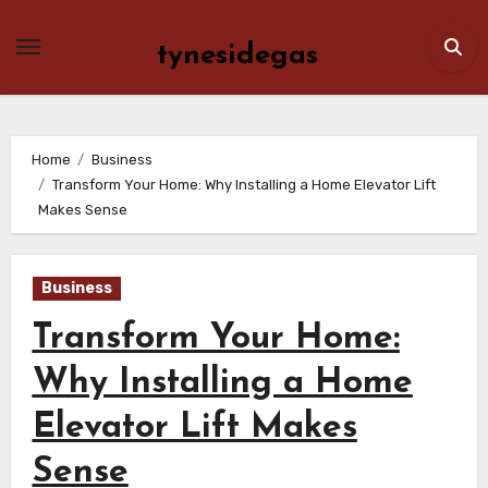
Skip
to
tynesidegas
content
Home
Business
Transform Your Home: Why Installing a Home Elevator Lift
Makes Sense
Business
Transform Your Home:
Why Installing a Home
Elevator Lift Makes
Sense