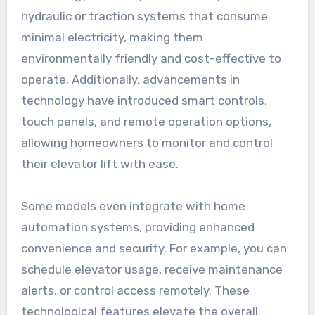
hydraulic or traction systems that consume
minimal electricity, making them
environmentally friendly and cost-effective to
operate. Additionally, advancements in
technology have introduced smart controls,
touch panels, and remote operation options,
allowing homeowners to monitor and control
their elevator lift with ease.
Some models even integrate with home
automation systems, providing enhanced
convenience and security. For example, you can
schedule elevator usage, receive maintenance
alerts, or control access remotely. These
technological features elevate the overall