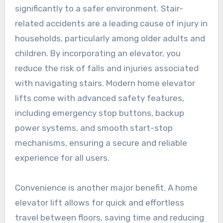
significantly to a safer environment. Stair-
related accidents are a leading cause of injury in
households, particularly among older adults and
children. By incorporating an elevator, you
reduce the risk of falls and injuries associated
with navigating stairs. Modern home elevator
lifts come with advanced safety features,
including emergency stop buttons, backup
power systems, and smooth start-stop
mechanisms, ensuring a secure and reliable
experience for all users.
Convenience is another major benefit. A home
elevator lift allows for quick and effortless
travel between floors, saving time and reducing