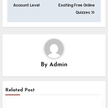
Account Level
Exciting Free Online
Quizzes
By
Admin
Related Post