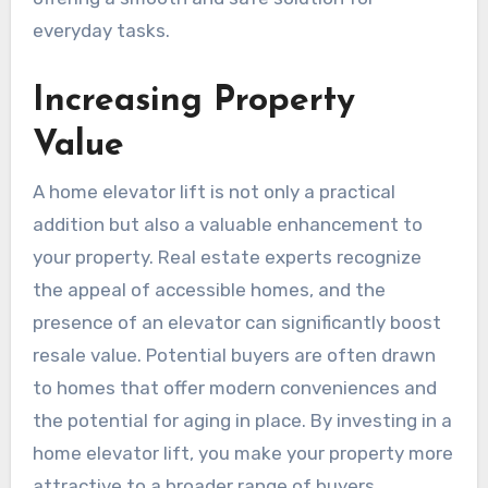
everyday tasks.
Increasing Property
Value
A home elevator lift is not only a practical
addition but also a valuable enhancement to
your property. Real estate experts recognize
the appeal of accessible homes, and the
presence of an elevator can significantly boost
resale value. Potential buyers are often drawn
to homes that offer modern conveniences and
the potential for aging in place. By investing in a
home elevator lift, you make your property more
attractive to a broader range of buyers,