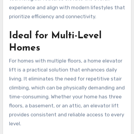
experience and align with modern lifestyles that
prioritize efficiency and connectivity.
Ideal for Multi-Level
Homes
For homes with multiple floors, a home elevator
lift is a practical solution that enhances daily
living. It eliminates the need for repetitive stair
climbing, which can be physically demanding and
time-consuming. Whether your home has three
floors, a basement, or an attic, an elevator lift
provides consistent and reliable access to every
level.