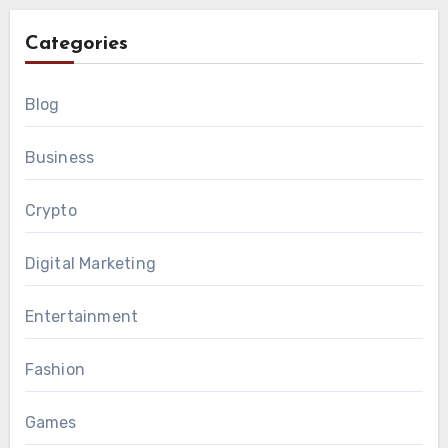
Categories
Blog
Business
Crypto
Digital Marketing
Entertainment
Fashion
Games