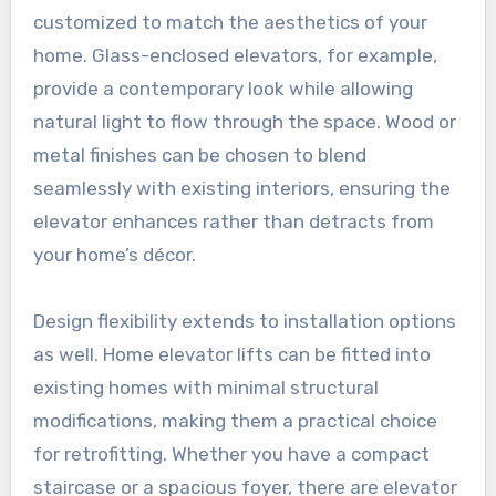
customized to match the aesthetics of your
home. Glass-enclosed elevators, for example,
provide a contemporary look while allowing
natural light to flow through the space. Wood or
metal finishes can be chosen to blend
seamlessly with existing interiors, ensuring the
elevator enhances rather than detracts from
your home’s décor.
Design flexibility extends to installation options
as well. Home elevator lifts can be fitted into
existing homes with minimal structural
modifications, making them a practical choice
for retrofitting. Whether you have a compact
staircase or a spacious foyer, there are elevator