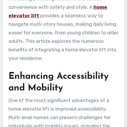
convenience with safety and style. A
home
elevator lift
provides a seamless way to
navigate multi-story houses, making daily living
easier for everyone, from young children to older
adults. This article explores the numerous
benefits of integrating a home elevator lift into
your residence.
Enhancing Accessibility
and Mobility
One of the most significant advantages of a
home elevator lift is improved accessibility.
Multi-level homes can present challenges for
individuals with mobility issues, including the