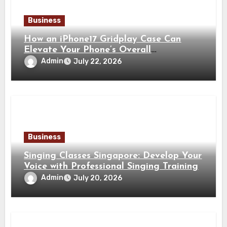
Business
How an iPhone17 Gridplay Case Can
Elevate Your Phone’s Overall
Appearance
Admin
July 22, 2026
Business
Singing Classes Singapore: Develop Your
Voice with Professional Singing Training
Admin
July 20, 2026