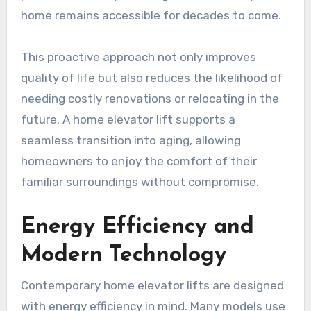
home remains accessible for decades to come.
This proactive approach not only improves
quality of life but also reduces the likelihood of
needing costly renovations or relocating in the
future. A home elevator lift supports a
seamless transition into aging, allowing
homeowners to enjoy the comfort of their
familiar surroundings without compromise.
Energy Efficiency and
Modern Technology
Contemporary home elevator lifts are designed
with energy efficiency in mind. Many models use