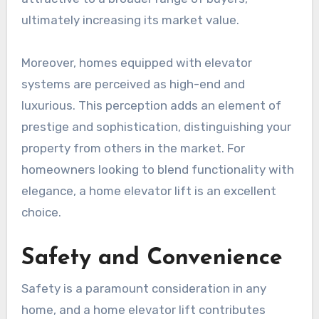
ultimately increasing its market value.
Moreover, homes equipped with elevator
systems are perceived as high-end and
luxurious. This perception adds an element of
prestige and sophistication, distinguishing your
property from others in the market. For
homeowners looking to blend functionality with
elegance, a home elevator lift is an excellent
choice.
Safety and Convenience
Safety is a paramount consideration in any
home, and a home elevator lift contributes