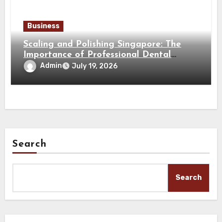
Business
Scaling and Polishing Singapore: The
Importance of Professional Dental
Cleaning for a Healthy Smile
Admin
July 19, 2026
Search
Search