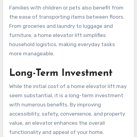
Families with children or pets also benefit from
the ease of transporting items between floors.
From groceries and laundry to luggage and
furniture, a home elevator lift simplifies
household logistics, making everyday tasks
more manageable.
Long-Term Investment
While the initial cost of a home elevator lift may
seem substantial, it is a long-term investment
with numerous benefits. By improving
accessibility, safety, convenience, and property
value, an elevator enhances the overall
functionality and appeal of your home.