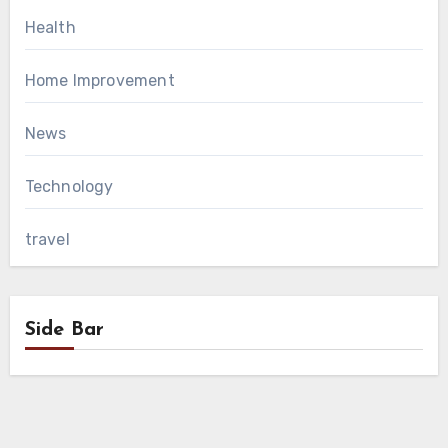
Health
Home Improvement
News
Technology
travel
Side Bar