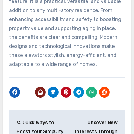
feature; it is a practical, versatile, and valuable
addition to any multi-story residence. From
enhancing accessibility and safety to boosting
property value and supporting aging in place,
the benefits are clear and compelling. Modern
designs and technological innovations make
these elevators stylish, energy-efficient, and
adaptable to a wide range of homes.
Post
Quick Ways to
Uncover New
navigation
Boost Your SimpCity
Interests Through