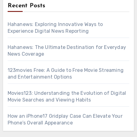
Recent Posts
Hahanews: Exploring Innovative Ways to
Experience Digital News Reporting
Hahanews: The Ultimate Destination for Everyday
News Coverage
123movies Free: A Guide to Free Movie Streaming
and Entertainment Options
Movies123: Understanding the Evolution of Digital
Movie Searches and Viewing Habits
How an iPhone17 Gridplay Case Can Elevate Your
Phone’s Overall Appearance