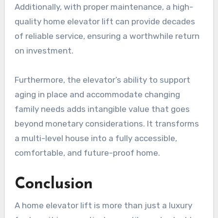
Additionally, with proper maintenance, a high-
quality home elevator lift can provide decades
of reliable service, ensuring a worthwhile return
on investment.
Furthermore, the elevator’s ability to support
aging in place and accommodate changing
family needs adds intangible value that goes
beyond monetary considerations. It transforms
a multi-level house into a fully accessible,
comfortable, and future-proof home.
Conclusion
A home elevator lift is more than just a luxury