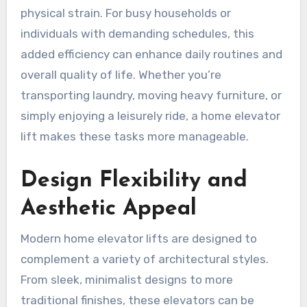
physical strain. For busy households or
individuals with demanding schedules, this
added efficiency can enhance daily routines and
overall quality of life. Whether you’re
transporting laundry, moving heavy furniture, or
simply enjoying a leisurely ride, a home elevator
lift makes these tasks more manageable.
Design Flexibility and
Aesthetic Appeal
Modern home elevator lifts are designed to
complement a variety of architectural styles.
From sleek, minimalist designs to more
traditional finishes, these elevators can be