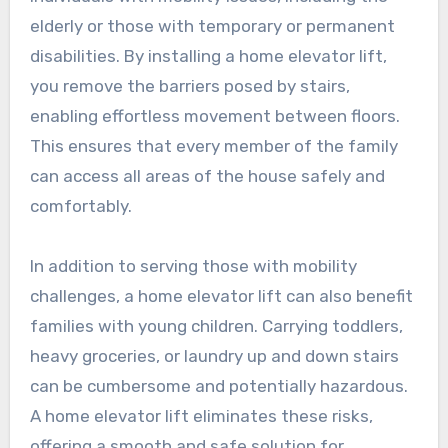
elderly or those with temporary or permanent
disabilities. By installing a home elevator lift,
you remove the barriers posed by stairs,
enabling effortless movement between floors.
This ensures that every member of the family
can access all areas of the house safely and
comfortably.
In addition to serving those with mobility
challenges, a home elevator lift can also benefit
families with young children. Carrying toddlers,
heavy groceries, or laundry up and down stairs
can be cumbersome and potentially hazardous.
A home elevator lift eliminates these risks,
offering a smooth and safe solution for