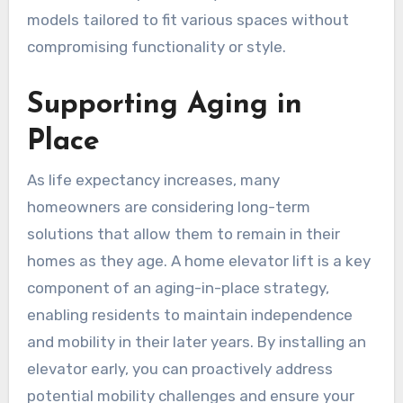
models tailored to fit various spaces without
compromising functionality or style.
Supporting Aging in
Place
As life expectancy increases, many
homeowners are considering long-term
solutions that allow them to remain in their
homes as they age. A home elevator lift is a key
component of an aging-in-place strategy,
enabling residents to maintain independence
and mobility in their later years. By installing an
elevator early, you can proactively address
potential mobility challenges and ensure your