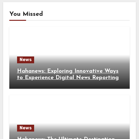
You Missed
News
Hahanews: Exploring Innovative Ways
to Experience Digital News Reporting
News