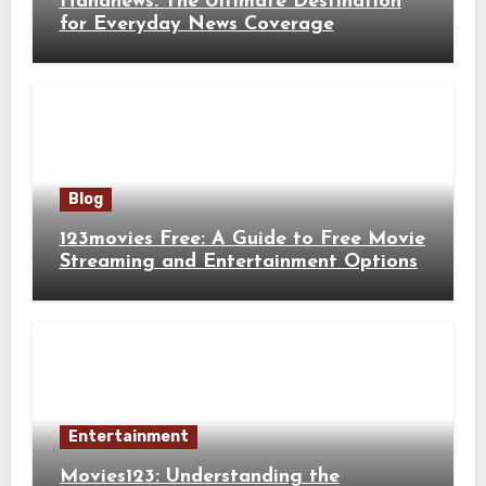
Hahanews: The Ultimate Destination
for Everyday News Coverage
Blog
123movies Free: A Guide to Free Movie
Streaming and Entertainment Options
Entertainment
Movies123: Understanding the