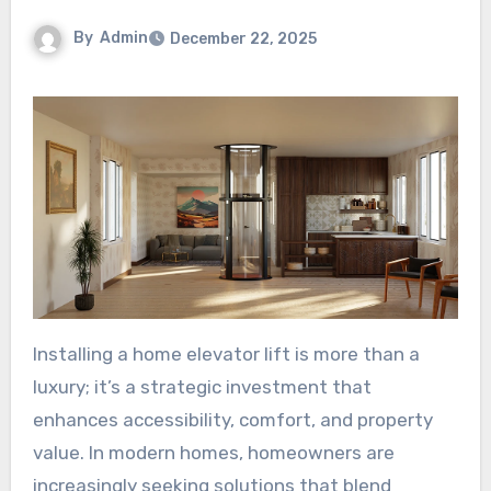
By
Admin
December 22, 2025
Installing a home elevator lift is more than a
luxury; it’s a strategic investment that
enhances accessibility, comfort, and property
value. In modern homes, homeowners are
increasingly seeking solutions that blend