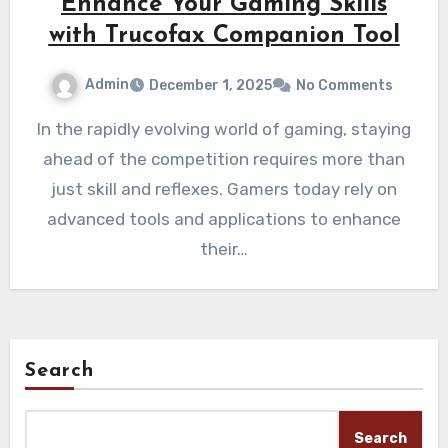
Enhance Your Gaming Skills
with Trucofax Companion Tool
Admin
December 1, 2025
No Comments
In the rapidly evolving world of gaming, staying
ahead of the competition requires more than
just skill and reflexes. Gamers today rely on
advanced tools and applications to enhance
their…
Search
Search