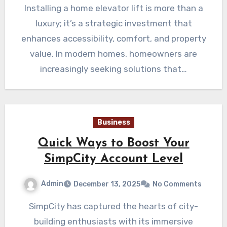
Installing a home elevator lift is more than a
luxury; it’s a strategic investment that
enhances accessibility, comfort, and property
value. In modern homes, homeowners are
increasingly seeking solutions that…
Business
Quick Ways to Boost Your
SimpCity Account Level
Admin
December 13, 2025
No Comments
SimpCity has captured the hearts of city-
building enthusiasts with its immersive