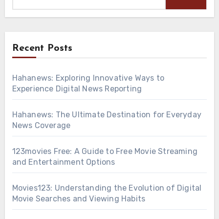
Recent Posts
Hahanews: Exploring Innovative Ways to
Experience Digital News Reporting
Hahanews: The Ultimate Destination for Everyday
News Coverage
123movies Free: A Guide to Free Movie Streaming
and Entertainment Options
Movies123: Understanding the Evolution of Digital
Movie Searches and Viewing Habits