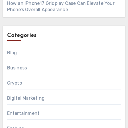
How an iPhone17 Gridplay Case Can Elevate Your
Phone’s Overall Appearance
Categories
Blog
Business
Crypto
Digital Marketing
Entertainment