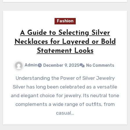
Fashion
A Guide to Selecting Silver
Necklaces for Layered or Bold
Statement Looks
Admin
December 9, 2025
No Comments
Understanding the Power of Silver Jewelry
Silver has long been celebrated as a versatile
and elegant choice for jewelry. Its neutral tone
complements a wide range of outfits, from
casual…