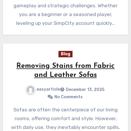
gameplay and strategic challenges. Whether
you are a beginner or a seasoned player,
leveling up your SimpCity account quickly…
Blog
Removing Stains from Fabric
and Leather Sofas
easyarticle
December 13, 2025
No Comments
Sofas are often the centerpiece of our living
rooms, offering comfort and style. However,
with daily use, they inevitably encounter spills,