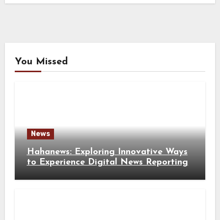
You Missed
News
Hahanews: Exploring Innovative Ways
to Experience Digital News Reporting