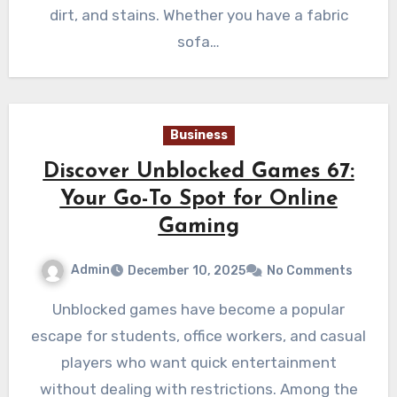
dirt, and stains. Whether you have a fabric
sofa…
Business
Discover Unblocked Games 67:
Your Go-To Spot for Online
Gaming
Admin
December 10, 2025
No Comments
Unblocked games have become a popular
escape for students, office workers, and casual
players who want quick entertainment
without dealing with restrictions. Among the