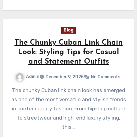
Blog
The Chunky Cuban Link Chain
Look: Styling Tips for Casual
and Statement Outfits
Admin
December 9, 2025
No Comments
The chunky Cuban link chain look has emerged
as one of the most versatile and stylish trends
in contemporary fashion. From hip-hop culture
to streetwear and high-end luxury styling,
this…