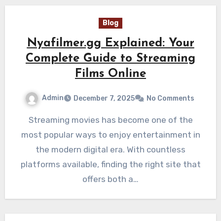
Blog
Nyafilmer.gg Explained: Your
Complete Guide to Streaming
Films Online
Admin
December 7, 2025
No Comments
Streaming movies has become one of the
most popular ways to enjoy entertainment in
the modern digital era. With countless
platforms available, finding the right site that
offers both a…