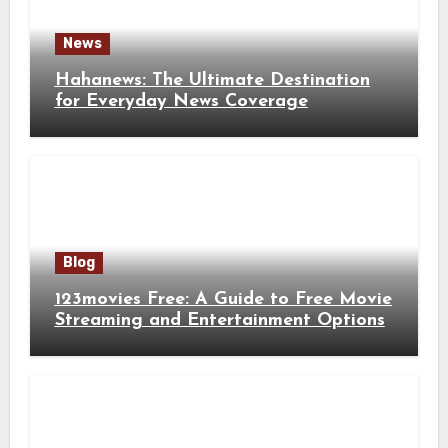
News
Hahanews: The Ultimate Destination
for Everyday News Coverage
Blog
123movies Free: A Guide to Free Movie
Streaming and Entertainment Options