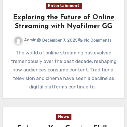
Entertainment
Exploring the Future of Online
Streaming with Nyafilmer GG
Admin
December 7, 2025
No Comments
The world of online streaming has evolved
tremendously over the past decade, reshaping
how audiences consume content. Traditional
television and cinema have seen a decline as
digital platforms continue to…
News