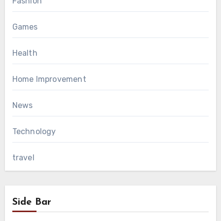
Fashion
Games
Health
Home Improvement
News
Technology
travel
Side Bar