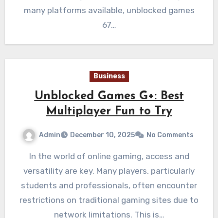
many platforms available, unblocked games
67…
Business
Unblocked Games G+: Best
Multiplayer Fun to Try
Admin
December 10, 2025
No Comments
In the world of online gaming, access and
versatility are key. Many players, particularly
students and professionals, often encounter
restrictions on traditional gaming sites due to
network limitations. This is…