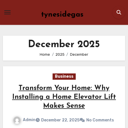
Skip
to
tynesidegas
content
December 2025
Home
2025
December
Business
Transform Your Home: Why
Installing a Home Elevator Lift
Makes Sense
Admin
December 22, 2025
No Comments