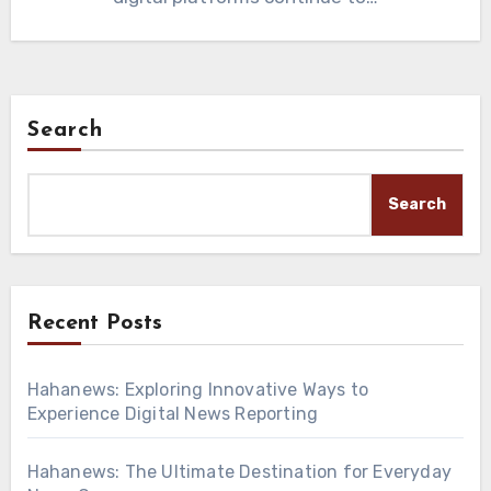
Search
Search
Recent Posts
Hahanews: Exploring Innovative Ways to
Experience Digital News Reporting
Hahanews: The Ultimate Destination for Everyday