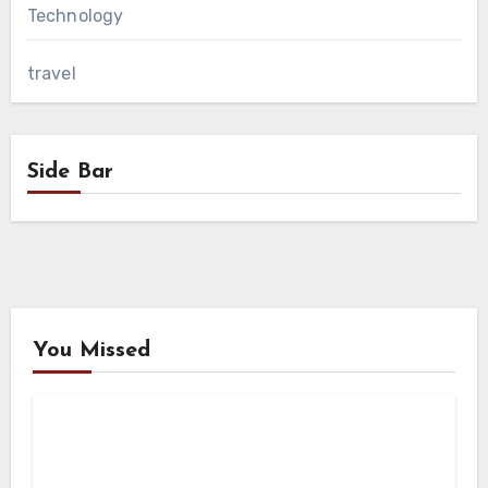
Technology
travel
Side Bar
You Missed