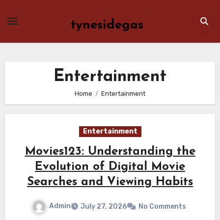
Skip
to
tynesidegas
content
Entertainment
Home
Entertainment
Entertainment
Movies123: Understanding the
Evolution of Digital Movie
Searches and Viewing Habits
Admin
July 27, 2026
No Comments