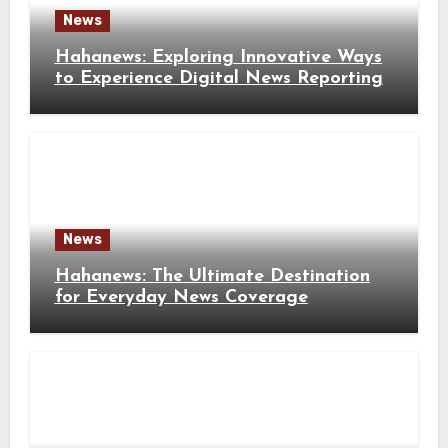
News
Hahanews: Exploring Innovative Ways
to Experience Digital News Reporting
News
Hahanews: The Ultimate Destination
for Everyday News Coverage