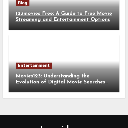
Blog
123movies Free: A Guide to Free Movie
Streaming and Entertainment Options
Entertainment
Movies123: Understanding the
Evolution of Digital Movie Searches
and Viewing Habits