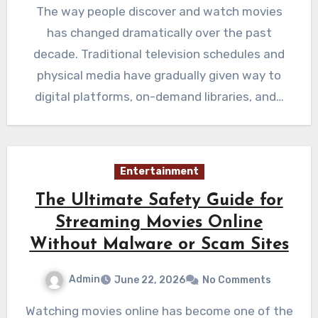
The way people discover and watch movies
has changed dramatically over the past
decade. Traditional television schedules and
physical media have gradually given way to
digital platforms, on-demand libraries, and…
Entertainment
The Ultimate Safety Guide for
Streaming Movies Online
Without Malware or Scam Sites
Admin
June 22, 2026
No Comments
Watching movies online has become one of the