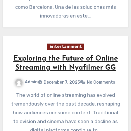
como Barcelona. Una de las soluciones más
innovadoras en este…
Entertainment
Exploring the Future of Online
Streaming with Nyafilmer GG
Admin
December 7, 2025
No Comments
The world of online streaming has evolved
tremendously over the past decade, reshaping
how audiences consume content. Traditional
television and cinema have seen a decline as
digital platforms continue to…