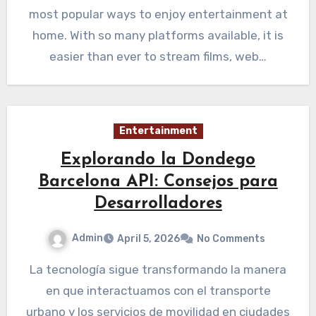
most popular ways to enjoy entertainment at
home. With so many platforms available, it is
easier than ever to stream films, web…
Entertainment
Explorando la Dondego
Barcelona API: Consejos para
Desarrolladores
Admin
April 5, 2026
No Comments
La tecnología sigue transformando la manera
en que interactuamos con el transporte
urbano y los servicios de movilidad en ciudades