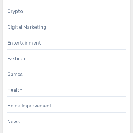
Crypto
Digital Marketing
Entertainment
Fashion
Games
Health
Home Improvement
News