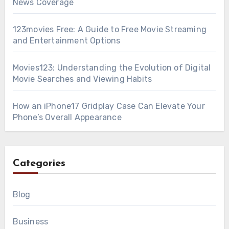
News Coverage
123movies Free: A Guide to Free Movie Streaming
and Entertainment Options
Movies123: Understanding the Evolution of Digital
Movie Searches and Viewing Habits
How an iPhone17 Gridplay Case Can Elevate Your
Phone’s Overall Appearance
Categories
Blog
Business