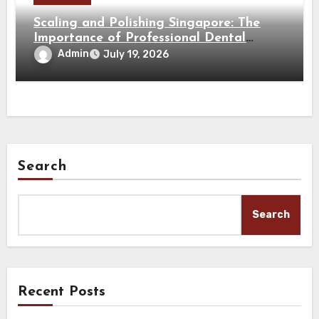
Scaling and Polishing Singapore: The
Importance of Professional Dental
Cleaning for a Healthy Smile
Admin
July 19, 2026
Search
Search
Recent Posts