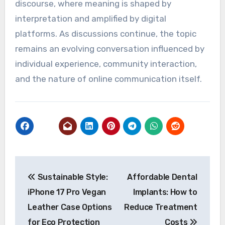
discourse, where meaning is shaped by
interpretation and amplified by digital
platforms. As discussions continue, the topic
remains an evolving conversation influenced by
individual experience, community interaction,
and the nature of online communication itself.
Post
Sustainable Style:
Affordable Dental
navigation
iPhone 17 Pro Vegan
Implants: How to
Leather Case Options
Reduce Treatment
for Eco Protection
Costs