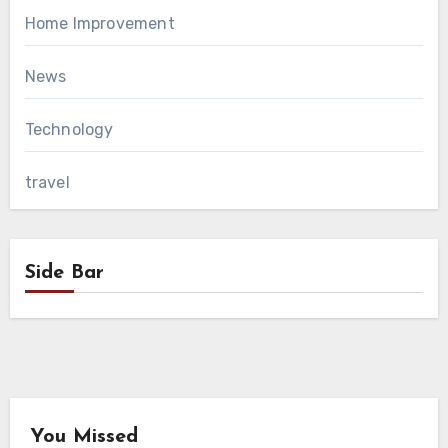
Home Improvement
News
Technology
travel
Side Bar
You Missed