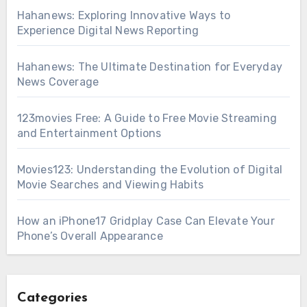
Hahanews: Exploring Innovative Ways to
Experience Digital News Reporting
Hahanews: The Ultimate Destination for Everyday
News Coverage
123movies Free: A Guide to Free Movie Streaming
and Entertainment Options
Movies123: Understanding the Evolution of Digital
Movie Searches and Viewing Habits
How an iPhone17 Gridplay Case Can Elevate Your
Phone’s Overall Appearance
Categories