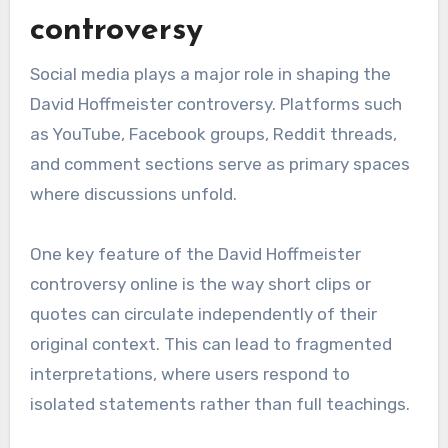
controversy
Social media plays a major role in shaping the
David Hoffmeister controversy. Platforms such
as YouTube, Facebook groups, Reddit threads,
and comment sections serve as primary spaces
where discussions unfold.
One key feature of the David Hoffmeister
controversy online is the way short clips or
quotes can circulate independently of their
original context. This can lead to fragmented
interpretations, where users respond to
isolated statements rather than full teachings.