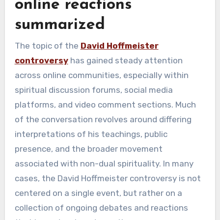
online reactions
summarized
The topic of the
David Hoffmeister
controversy
has gained steady attention
across online communities, especially within
spiritual discussion forums, social media
platforms, and video comment sections. Much
of the conversation revolves around differing
interpretations of his teachings, public
presence, and the broader movement
associated with non-dual spirituality. In many
cases, the David Hoffmeister controversy is not
centered on a single event, but rather on a
collection of ongoing debates and reactions