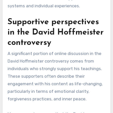
systems and individual experiences.
Supportive perspectives
in the David Hoffmeister
controversy
A significant portion of online discussion in the
David Hoffmeister controversy comes from
individuals who strongly support his teachings.
These supporters often describe their
engagement with his content as life-changing,
particularly in terms of emotional clarity,
forgiveness practices, and inner peace.