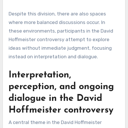
Despite this division, there are also spaces
where more balanced discussions occur. In
these environments, participants in the David
Hoffmeister controversy attempt to explore
ideas without immediate judgment, focusing
instead on interpretation and dialogue.
Interpretation,
perception, and ongoing
dialogue in the David
Hoffmeister controversy
A central theme in the David Hoffmeister