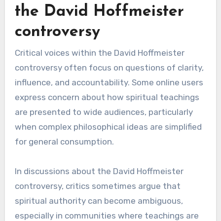
the David Hoffmeister
controversy
Critical voices within the David Hoffmeister
controversy often focus on questions of clarity,
influence, and accountability. Some online users
express concern about how spiritual teachings
are presented to wide audiences, particularly
when complex philosophical ideas are simplified
for general consumption.
In discussions about the David Hoffmeister
controversy, critics sometimes argue that
spiritual authority can become ambiguous,
especially in communities where teachings are