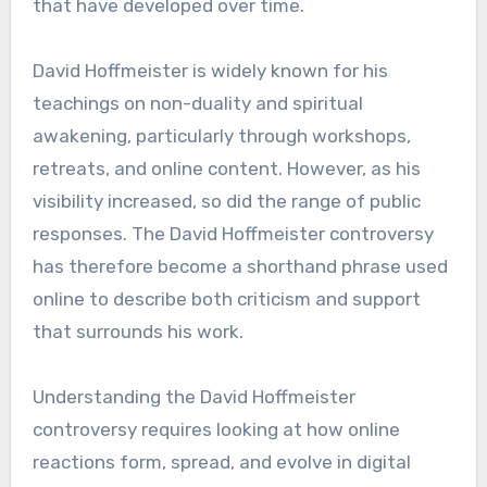
that have developed over time.
David Hoffmeister is widely known for his
teachings on non-duality and spiritual
awakening, particularly through workshops,
retreats, and online content. However, as his
visibility increased, so did the range of public
responses. The David Hoffmeister controversy
has therefore become a shorthand phrase used
online to describe both criticism and support
that surrounds his work.
Understanding the David Hoffmeister
controversy requires looking at how online
reactions form, spread, and evolve in digital