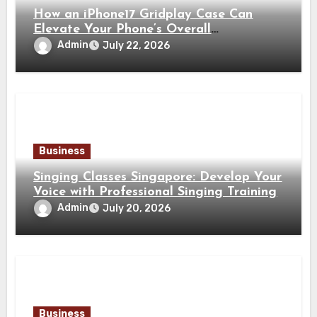
How an iPhone17 Gridplay Case Can
Elevate Your Phone’s Overall
Appearance
Admin
July 22, 2026
Business
Singing Classes Singapore: Develop Your
Voice with Professional Singing Training
Admin
July 20, 2026
Business