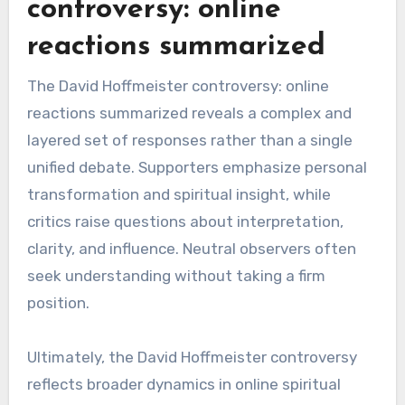
controversy: online
reactions summarized
The David Hoffmeister controversy: online
reactions summarized reveals a complex and
layered set of responses rather than a single
unified debate. Supporters emphasize personal
transformation and spiritual insight, while
critics raise questions about interpretation,
clarity, and influence. Neutral observers often
seek understanding without taking a firm
position.
Ultimately, the David Hoffmeister controversy
reflects broader dynamics in online spiritual