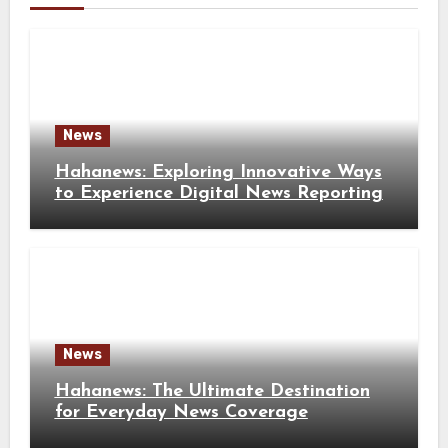
News
Hahanews: Exploring Innovative Ways
to Experience Digital News Reporting
News
Hahanews: The Ultimate Destination
for Everyday News Coverage