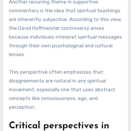
Another recurring theme in supportive
commentary is the idea that spiritual teachings
are inherently subjective. According to this view,
the David Hoffmeister controversy arises
because individuals interpret spiritual messages
through their own psychological and cultural
lenses.
This perspective often emphasizes that
disagreements are natural in any spiritual
movement, especially one that uses abstract
concepts like consciousness, ego, and
perception.
Critical perspectives in