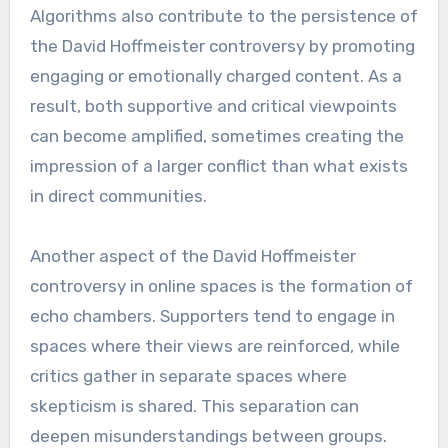
Algorithms also contribute to the persistence of
the David Hoffmeister controversy by promoting
engaging or emotionally charged content. As a
result, both supportive and critical viewpoints
can become amplified, sometimes creating the
impression of a larger conflict than what exists
in direct communities.
Another aspect of the David Hoffmeister
controversy in online spaces is the formation of
echo chambers. Supporters tend to engage in
spaces where their views are reinforced, while
critics gather in separate spaces where
skepticism is shared. This separation can
deepen misunderstandings between groups.