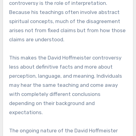
controversy is the role of interpretation.
Because his teachings often involve abstract
spiritual concepts, much of the disagreement
arises not from fixed claims but from how those
claims are understood.
This makes the David Hoffmeister controversy
less about definitive facts and more about
perception, language, and meaning. Individuals
may hear the same teaching and come away
with completely different conclusions
depending on their background and
expectations.
The ongoing nature of the David Hoffmeister