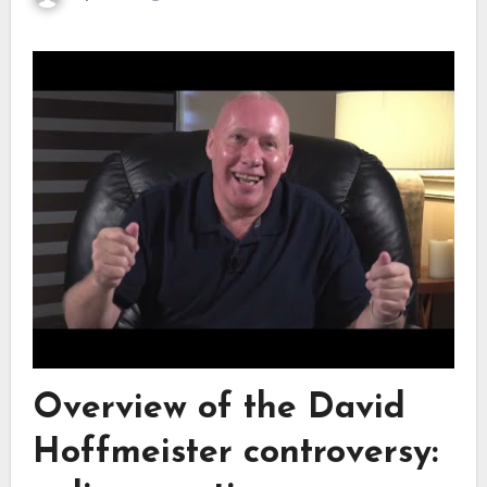
Overview of the David
Hoffmeister controversy: