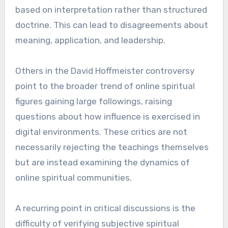
based on interpretation rather than structured
doctrine. This can lead to disagreements about
meaning, application, and leadership.
Others in the David Hoffmeister controversy
point to the broader trend of online spiritual
figures gaining large followings, raising
questions about how influence is exercised in
digital environments. These critics are not
necessarily rejecting the teachings themselves
but are instead examining the dynamics of
online spiritual communities.
A recurring point in critical discussions is the
difficulty of verifying subjective spiritual