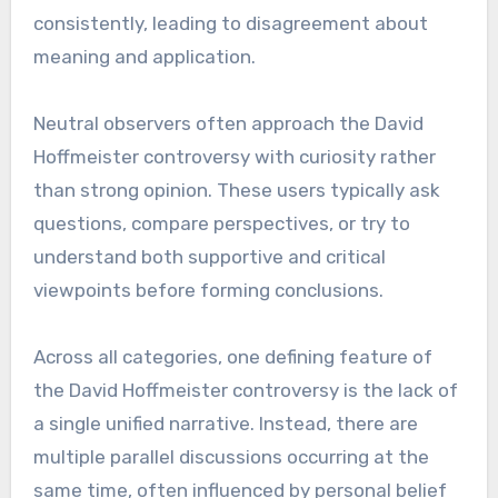
consistently, leading to disagreement about
meaning and application.
Neutral observers often approach the David
Hoffmeister controversy with curiosity rather
than strong opinion. These users typically ask
questions, compare perspectives, or try to
understand both supportive and critical
viewpoints before forming conclusions.
Across all categories, one defining feature of
the David Hoffmeister controversy is the lack of
a single unified narrative. Instead, there are
multiple parallel discussions occurring at the
same time, often influenced by personal belief