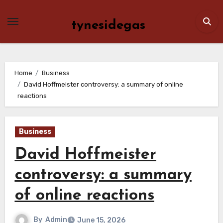
Skip
to
tynesidegas
content
Home
Business
David Hoffmeister controversy: a summary of online
reactions
Business
David Hoffmeister
controversy: a summary
of online reactions
By
Admin
June 15, 2026