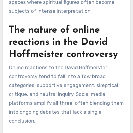
spaces where spiritual figures often become
subjects of intense interpretation.
The nature of online
reactions in the David
Hoffmeister controversy
Online reactions to the David Hoffmeister
controversy tend to fall into a few broad
categories: supportive engagement, skeptical
critique, and neutral inquiry. Social media
platforms amplify all three, often blending them
into ongoing debates that lack a single
conclusion.