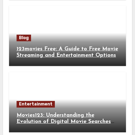
Blog
123movies Free: A Guide to Free Movie
Streaming and Entertainment Options
Entertainment
Movies123: Understanding the
Evolution of Digital Movie Searches
and Viewing Habits