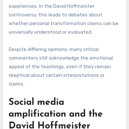
experiences. In the David Hoffmeister
controversy, this leads to debates about
whether personal transformation claims can be
universally understood or evaluated.
Despite differing opinions, many critical
commenters still acknowledge the emotional
appeal of the teachings, even if they remain
skeptical about certain interpretations or
claims.
Social media
amplification and the
David Hoffmeister