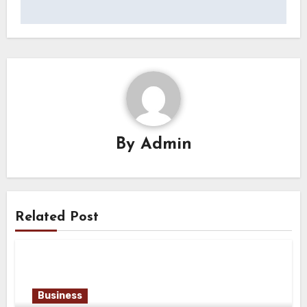
By
Admin
Related Post
Business