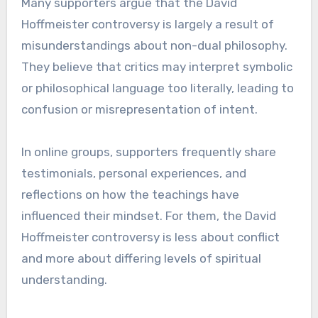
Many supporters argue that the David
Hoffmeister controversy is largely a result of
misunderstandings about non-dual philosophy.
They believe that critics may interpret symbolic
or philosophical language too literally, leading to
confusion or misrepresentation of intent.
In online groups, supporters frequently share
testimonials, personal experiences, and
reflections on how the teachings have
influenced their mindset. For them, the David
Hoffmeister controversy is less about conflict
and more about differing levels of spiritual
understanding.