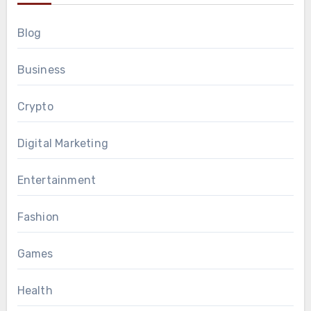
Blog
Business
Crypto
Digital Marketing
Entertainment
Fashion
Games
Health