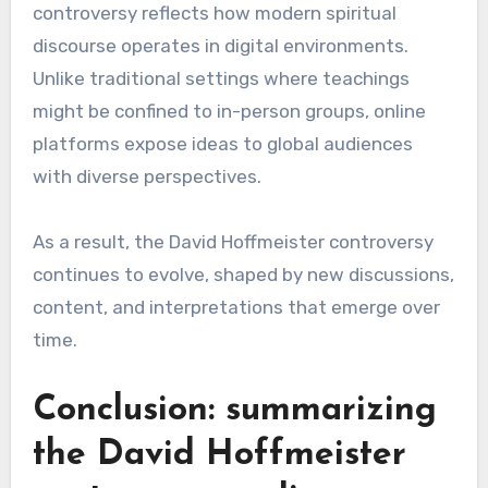
controversy reflects how modern spiritual
discourse operates in digital environments.
Unlike traditional settings where teachings
might be confined to in-person groups, online
platforms expose ideas to global audiences
with diverse perspectives.
As a result, the David Hoffmeister controversy
continues to evolve, shaped by new discussions,
content, and interpretations that emerge over
time.
Conclusion: summarizing
the David Hoffmeister