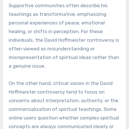
Supportive communities often describe his
teachings as transformative, emphasizing
personal experiences of peace, emotional
healing, or shifts in perception. For these
individuals, the David Hoffmeister controversy is
often viewed as misunderstanding or
misrepresentation of spiritual ideas rather than
a genuine issue.
On the other hand, critical voices in the David
Hoffmeister controversy tend to focus on
concerns about interpretation, authority, or the
commercialization of spiritual teachings. Some
online users question whether complex spiritual
concepts are always communicated clearly or