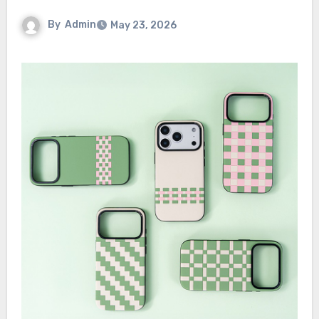
By
Admin
May 23, 2026