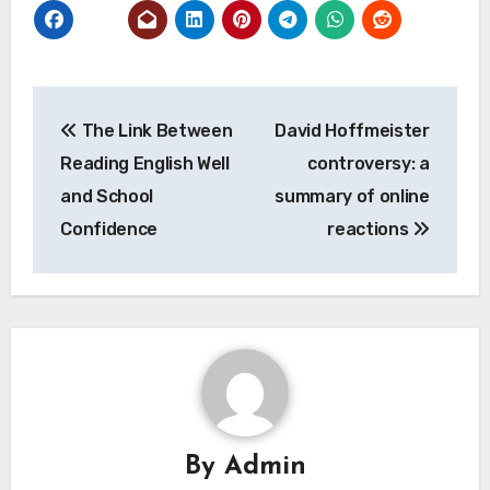
Post
The Link Between
David Hoffmeister
navigation
Reading English Well
controversy: a
and School
summary of online
Confidence
reactions
By
Admin