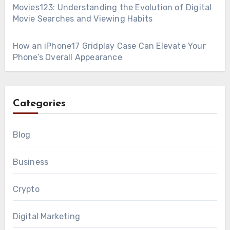
Movies123: Understanding the Evolution of Digital
Movie Searches and Viewing Habits
How an iPhone17 Gridplay Case Can Elevate Your
Phone’s Overall Appearance
Categories
Blog
Business
Crypto
Digital Marketing