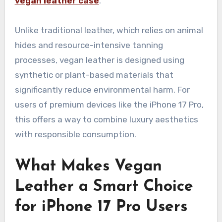
vegan leather case
.
Unlike traditional leather, which relies on animal
hides and resource-intensive tanning
processes, vegan leather is designed using
synthetic or plant-based materials that
significantly reduce environmental harm. For
users of premium devices like the iPhone 17 Pro,
this offers a way to combine luxury aesthetics
with responsible consumption.
What Makes Vegan
Leather a Smart Choice
for iPhone 17 Pro Users