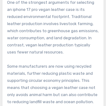
One of the strongest arguments for selecting
an iphone 17 pro vegan leather case is its
reduced environmental footprint. Traditional
leather production involves livestock farming,
which contributes to greenhouse gas emissions,
water consumption, and land degradation. In
contrast, vegan leather production typically
uses fewer natural resources.
Some manufacturers are now using recycled
materials, further reducing plastic waste and
supporting circular economy principles. This
means that choosing a vegan leather case not
only avoids animal harm but can also contribute
to reducing landfill waste and ocean pollution.