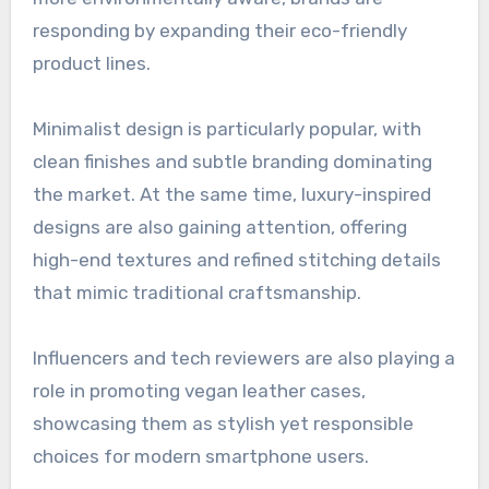
responding by expanding their eco-friendly
product lines.
Minimalist design is particularly popular, with
clean finishes and subtle branding dominating
the market. At the same time, luxury-inspired
designs are also gaining attention, offering
high-end textures and refined stitching details
that mimic traditional craftsmanship.
Influencers and tech reviewers are also playing a
role in promoting vegan leather cases,
showcasing them as stylish yet responsible
choices for modern smartphone users.