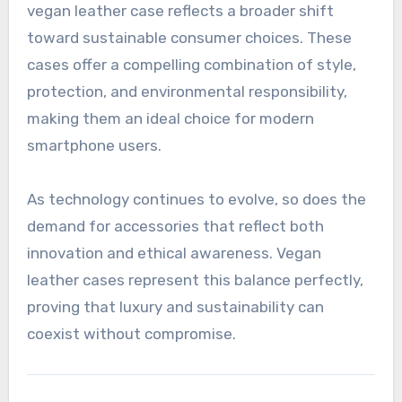
vegan leather case reflects a broader shift
toward sustainable consumer choices. These
cases offer a compelling combination of style,
protection, and environmental responsibility,
making them an ideal choice for modern
smartphone users.
As technology continues to evolve, so does the
demand for accessories that reflect both
innovation and ethical awareness. Vegan
leather cases represent this balance perfectly,
proving that luxury and sustainability can
coexist without compromise.