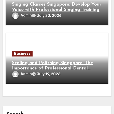
Singing Classes Singapore: Develop Your
Voice with Professional Singing Training
Admin
July 20, 2026
Business
Scaling and Polishing Singapore: The
Importance of Professional Dental
Cleaning for a Healthy Smile
Admin
July 19, 2026