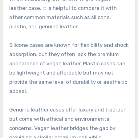
leather case, it is helpful to compare it with
other common materials such as silicone,
plastic, and genuine leather.
Silicone cases are known for flexibility and shock
absorption, but they often lack the premium
appearance of vegan leather. Plastic cases can
be lightweight and affordable but may not
provide the same level of durability or aesthetic
appeal.
Genuine leather cases offer luxury and tradition
but come with ethical and environmental
concerns. Vegan leather bridges the gap by
providing a similar premium look while