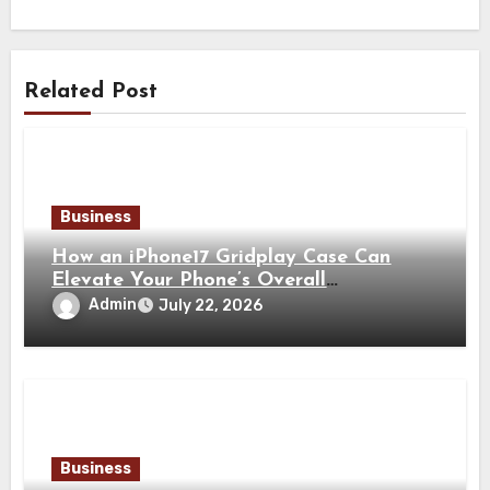
Related Post
Business
How an iPhone17 Gridplay Case Can
Elevate Your Phone’s Overall
Appearance
Admin
July 22, 2026
Business