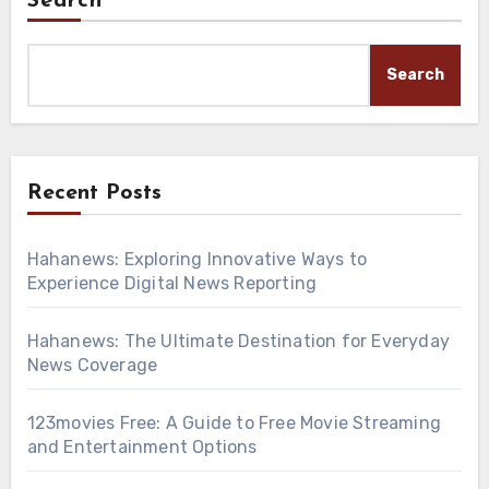
Search
Search
Recent Posts
Hahanews: Exploring Innovative Ways to
Experience Digital News Reporting
Hahanews: The Ultimate Destination for Everyday
News Coverage
123movies Free: A Guide to Free Movie Streaming
and Entertainment Options