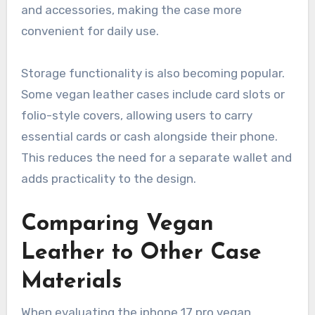
and accessories, making the case more
convenient for daily use.
Storage functionality is also becoming popular.
Some vegan leather cases include card slots or
folio-style covers, allowing users to carry
essential cards or cash alongside their phone.
This reduces the need for a separate wallet and
adds practicality to the design.
Comparing Vegan
Leather to Other Case
Materials
When evaluating the iphone 17 pro vegan