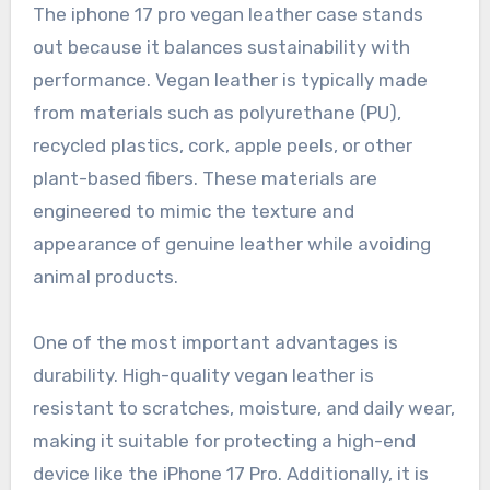
The iphone 17 pro vegan leather case stands
out because it balances sustainability with
performance. Vegan leather is typically made
from materials such as polyurethane (PU),
recycled plastics, cork, apple peels, or other
plant-based fibers. These materials are
engineered to mimic the texture and
appearance of genuine leather while avoiding
animal products.
One of the most important advantages is
durability. High-quality vegan leather is
resistant to scratches, moisture, and daily wear,
making it suitable for protecting a high-end
device like the iPhone 17 Pro. Additionally, it is