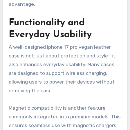
advantage.
Functionality and
Everyday Usability
A well-designed iphone 17 pro vegan leather
case is not just about protection and style—it
also enhances everyday usability. Many cases
are designed to support wireless charging,
allowing users to power their devices without
removing the case.
Magnetic compatibility is another feature
commonly integrated into premium models. This
ensures seamless use with magnetic chargers