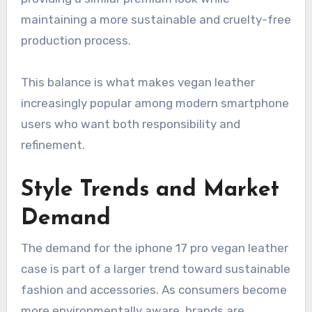
maintaining a more sustainable and cruelty-free
production process.
This balance is what makes vegan leather
increasingly popular among modern smartphone
users who want both responsibility and
refinement.
Style Trends and Market
Demand
The demand for the iphone 17 pro vegan leather
case is part of a larger trend toward sustainable
fashion and accessories. As consumers become
more environmentally aware, brands are