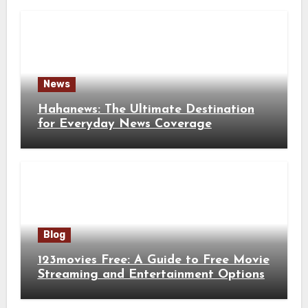
News
Hahanews: The Ultimate Destination
for Everyday News Coverage
Blog
123movies Free: A Guide to Free Movie
Streaming and Entertainment Options