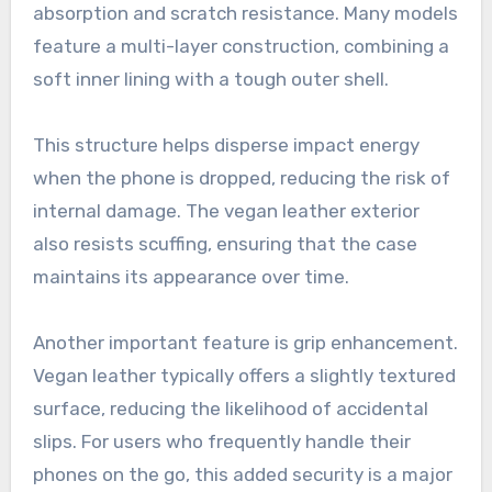
absorption and scratch resistance. Many models
feature a multi-layer construction, combining a
soft inner lining with a tough outer shell.
This structure helps disperse impact energy
when the phone is dropped, reducing the risk of
internal damage. The vegan leather exterior
also resists scuffing, ensuring that the case
maintains its appearance over time.
Another important feature is grip enhancement.
Vegan leather typically offers a slightly textured
surface, reducing the likelihood of accidental
slips. For users who frequently handle their
phones on the go, this added security is a major