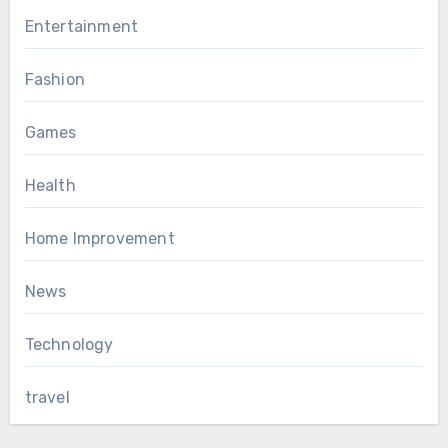
Entertainment
Fashion
Games
Health
Home Improvement
News
Technology
travel