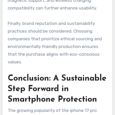
magnetic support, and wireless charging
compatibility can further enhance usability.
Finally, brand reputation and sustainability
practices should be considered. Choosing
companies that prioritize ethical sourcing and
environmentally friendly production ensures
that the purchase aligns with eco-conscious
values.
Conclusion: A Sustainable
Step Forward in
Smartphone Protection
The growing popularity of the iphone 17 pro