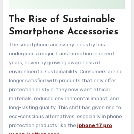
The Rise of Sustainable
Smartphone Accessories
The smartphone accessory industry has
undergone a major transformation in recent
years, driven by growing awareness of
environmental sustainability. Consumers are no
longer satisfied with products that only offer
protection or style; they now want ethical
materials, reduced environmental impact, and
long-lasting quality. This shift has given rise to
eco-conscious alternatives, especially in phone
protection products like the
iphone 17 pro