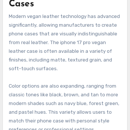
Cases
Modern vegan leather technology has advanced
significantly, allowing manufacturers to create
phone cases that are visually indistinguishable
from real leather. The iphone 17 pro vegan
leather case is often available in a variety of
finishes, including matte, textured grain, and
soft-touch surfaces.
Color options are also expanding, ranging from
classic tones like black, brown, and tan to more
modern shades such as navy blue, forest green,
and pastel hues. This variety allows users to
match their phone case with personal style
preferences or professional settings.