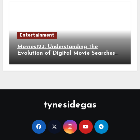
Entertainment
Movies123: Understanding the
Evolution of Digital Movie Searches
and Viewing Habits
tynesidegas