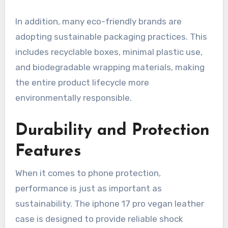
In addition, many eco-friendly brands are
adopting sustainable packaging practices. This
includes recyclable boxes, minimal plastic use,
and biodegradable wrapping materials, making
the entire product lifecycle more
environmentally responsible.
Durability and Protection
Features
When it comes to phone protection,
performance is just as important as
sustainability. The iphone 17 pro vegan leather
case is designed to provide reliable shock