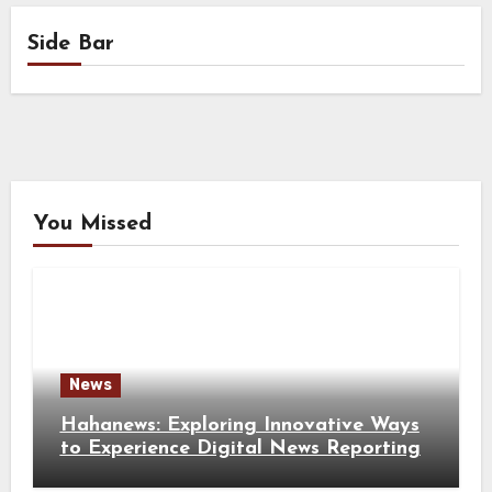
Side Bar
You Missed
News
Hahanews: Exploring Innovative Ways
to Experience Digital News Reporting