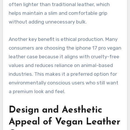
often lighter than traditional leather, which
helps maintain a slim and comfortable grip
without adding unnecessary bulk.
Another key benefit is ethical production. Many
consumers are choosing the iphone 17 pro vegan
leather case because it aligns with cruelty-free
values and reduces reliance on animal-based
industries. This makes it a preferred option for
environmentally conscious users who still want
a premium look and feel.
Design and Aesthetic
Appeal of Vegan Leather