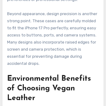
Beyond appearance, design precision is another
strong point. These cases are carefully molded
to fit the iPhone 17 Pro perfectly, ensuring easy
access to buttons, ports, and camera systems.
Many designs also incorporate raised edges for
screen and camera protection, which is
essential for preventing damage during
accidental drops.
Environmental Benefits
of Choosing Vegan
Leather