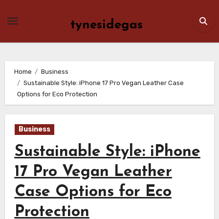
Skip
to
tynesidegas
content
Home
Business
Sustainable Style: iPhone 17 Pro Vegan Leather Case
Options for Eco Protection
Business
Sustainable Style: iPhone
17 Pro Vegan Leather
Case Options for Eco
Protection