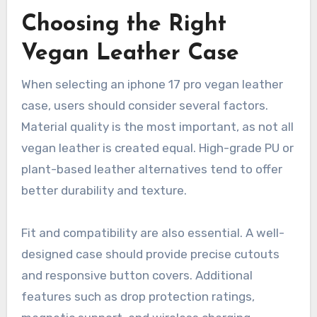
Choosing the Right
Vegan Leather Case
When selecting an iphone 17 pro vegan leather
case, users should consider several factors.
Material quality is the most important, as not all
vegan leather is created equal. High-grade PU or
plant-based leather alternatives tend to offer
better durability and texture.
Fit and compatibility are also essential. A well-
designed case should provide precise cutouts
and responsive button covers. Additional
features such as drop protection ratings,