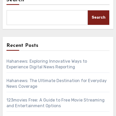
Search
Search
Recent Posts
Hahanews: Exploring Innovative Ways to
Experience Digital News Reporting
Hahanews: The Ultimate Destination for Everyday
News Coverage
123movies Free: A Guide to Free Movie Streaming
and Entertainment Options