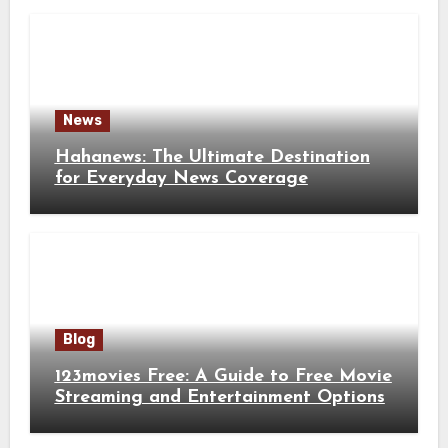
News
Hahanews: The Ultimate Destination
for Everyday News Coverage
Blog
123movies Free: A Guide to Free Movie
Streaming and Entertainment Options