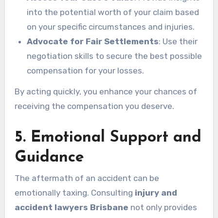
into the potential worth of your claim based
on your specific circumstances and injuries.
Advocate for Fair Settlements
: Use their
negotiation skills to secure the best possible
compensation for your losses.
By acting quickly, you enhance your chances of
receiving the compensation you deserve.
5. Emotional Support and
Guidance
The aftermath of an accident can be
emotionally taxing. Consulting
injury and
accident lawyers Brisbane
not only provides