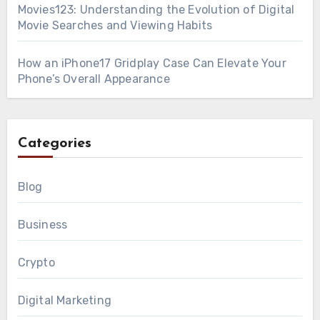
Movies123: Understanding the Evolution of Digital
Movie Searches and Viewing Habits
How an iPhone17 Gridplay Case Can Elevate Your
Phone’s Overall Appearance
Categories
Blog
Business
Crypto
Digital Marketing