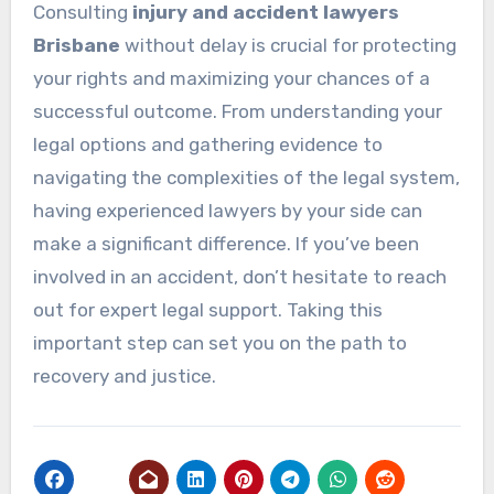
Consulting
injury and accident lawyers
Brisbane
without delay is crucial for protecting
your rights and maximizing your chances of a
successful outcome. From understanding your
legal options and gathering evidence to
navigating the complexities of the legal system,
having experienced lawyers by your side can
make a significant difference. If you’ve been
involved in an accident, don’t hesitate to reach
out for expert legal support. Taking this
important step can set you on the path to
recovery and justice.