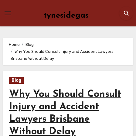
Skip
to
tynesidegas
content
Home
Blog
Why You Should Consult Injury and Accident Lawyers
Brisbane Without Delay
Blog
Why You Should Consult
Injury and Accident
Lawyers Brisbane
Without Delay