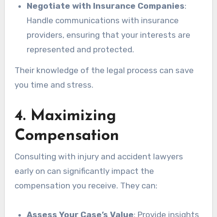
Negotiate with Insurance Companies
:
Handle communications with insurance
providers, ensuring that your interests are
represented and protected.
Their knowledge of the legal process can save
you time and stress.
4. Maximizing
Compensation
Consulting with injury and accident lawyers
early on can significantly impact the
compensation you receive. They can:
Assess Your Case’s Value
: Provide insights