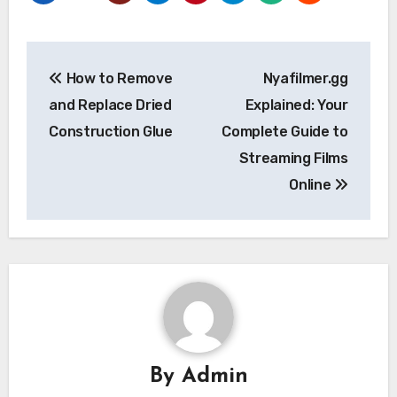
Post
How to Remove
Nyafilmer.gg
navigation
and Replace Dried
Explained: Your
Construction Glue
Complete Guide to
Streaming Films
Online
By
Admin