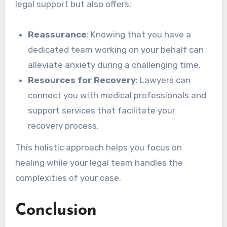
legal support but also offers:
Reassurance
: Knowing that you have a
dedicated team working on your behalf can
alleviate anxiety during a challenging time.
Resources for Recovery
: Lawyers can
connect you with medical professionals and
support services that facilitate your
recovery process.
This holistic approach helps you focus on
healing while your legal team handles the
complexities of your case.
Conclusion