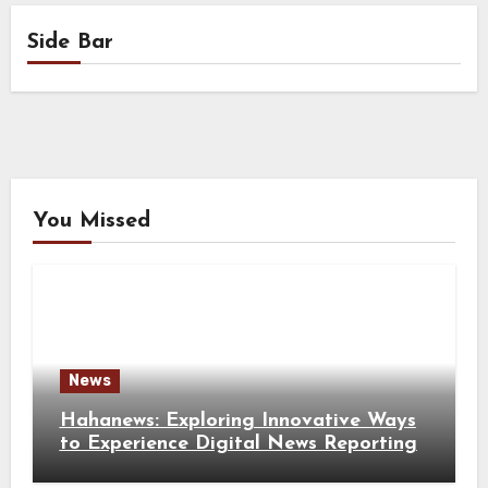
Side Bar
You Missed
News
Hahanews: Exploring Innovative Ways
to Experience Digital News Reporting