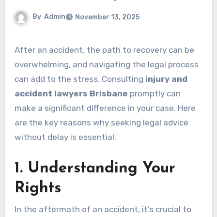
By
Admin
November 13, 2025
After an accident, the path to recovery can be
overwhelming, and navigating the legal process
can add to the stress. Consulting
injury and
accident lawyers Brisbane
promptly can
make a significant difference in your case. Here
are the key reasons why seeking legal advice
without delay is essential.
1. Understanding Your
Rights
In the aftermath of an accident, it’s crucial to