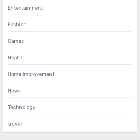
Entertainment
Fashion
Games
Health
Home Improvement
News
Technology
travel