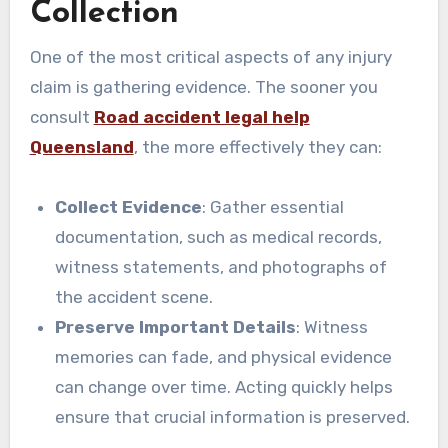
Collection
One of the most critical aspects of any injury
claim is gathering evidence. The sooner you
consult
Road accident legal help
Queensland
, the more effectively they can:
Collect Evidence
: Gather essential
documentation, such as medical records,
witness statements, and photographs of
the accident scene.
Preserve Important Details
: Witness
memories can fade, and physical evidence
can change over time. Acting quickly helps
ensure that crucial information is preserved.