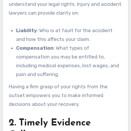
understand your legal rights. Injury and accident
lawyers can provide clarity on:
Liability
: Who is at fault for the accident
and how this affects your claim.
Compensation
: What types of
compensation you may be entitled to,
including medical expenses, lost wages, and
pain and suffering.
Having a firm grasp of your rights from the
outset empowers you to make informed
decisions about your recovery.
2. Timely Evidence