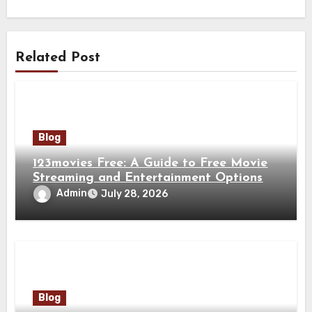
Related Post
Blog
123movies Free: A Guide to Free Movie
Streaming and Entertainment Options
Admin
July 28, 2026
Blog