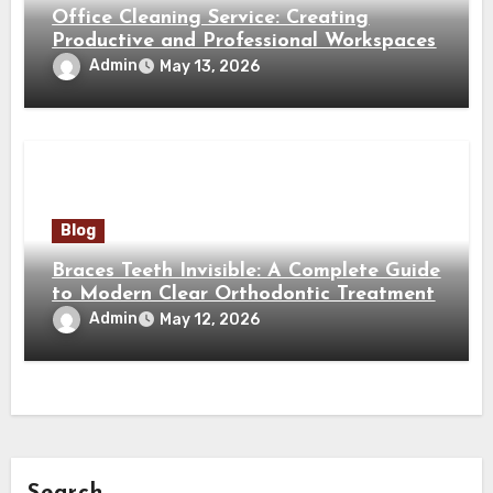
Office Cleaning Service: Creating
Productive and Professional Workspaces
Admin
May 13, 2026
Blog
Braces Teeth Invisible: A Complete Guide
to Modern Clear Orthodontic Treatment
Admin
May 12, 2026