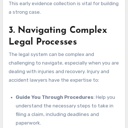
This early evidence collection is vital for building
a strong case.
3. Navigating Complex
Legal Processes
The legal system can be complex and
challenging to navigate, especially when you are
dealing with injuries and recovery. Injury and
accident lawyers have the expertise to:
Guide You Through Procedures
: Help you
understand the necessary steps to take in
filing a claim, including deadlines and
paperwork.