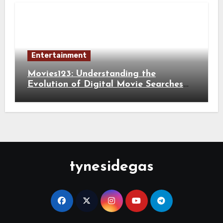
Entertainment
Movies123: Understanding the
Evolution of Digital Movie Searches
and Viewing Habits
tynesidegas