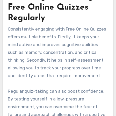
Free Online Quizzes
Regularly
Consistently engaging with Free Online Quizzes
offers multiple benefits. Firstly, it keeps your
mind active and improves cognitive abilities
such as memory, concentration, and critical
thinking. Secondly, it helps in self-assessment,
allowing you to track your progress over time
and identify areas that require improvement.
Regular quiz-taking can also boost confidence.
By testing yourself in a low-pressure
environment, you can overcome the fear of
failure and approach challenges with a positive