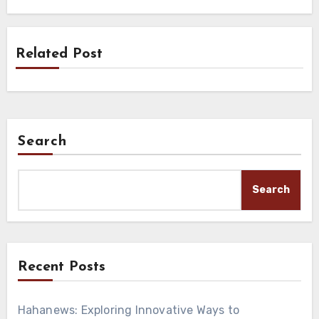
Related Post
Search
Search
Recent Posts
Hahanews: Exploring Innovative Ways to