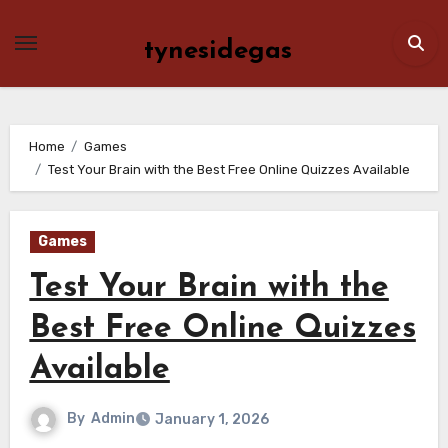
Skip
to
tynesidegas
content
Home
Games
Test Your Brain with the Best Free Online Quizzes Available
Games
Test Your Brain with the
Best Free Online Quizzes
Available
By
Admin
January 1, 2026