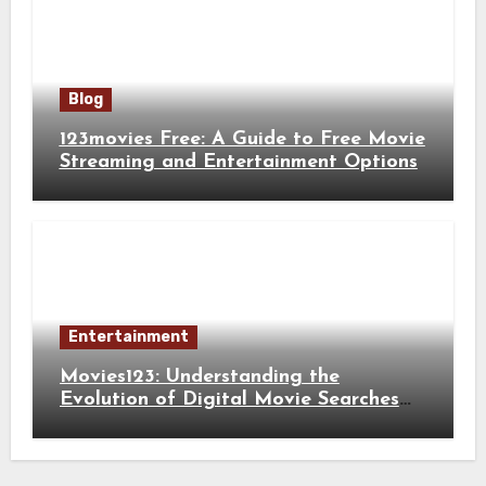
Blog
123movies Free: A Guide to Free Movie
Streaming and Entertainment Options
Entertainment
Movies123: Understanding the
Evolution of Digital Movie Searches
and Viewing Habits