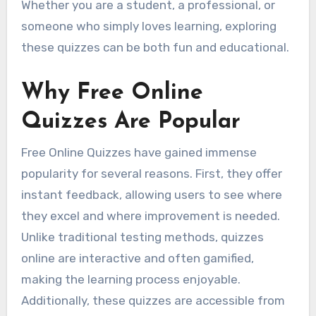
Whether you are a student, a professional, or
someone who simply loves learning, exploring
these quizzes can be both fun and educational.
Why Free Online
Quizzes Are Popular
Free Online Quizzes have gained immense
popularity for several reasons. First, they offer
instant feedback, allowing users to see where
they excel and where improvement is needed.
Unlike traditional testing methods, quizzes
online are interactive and often gamified,
making the learning process enjoyable.
Additionally, these quizzes are accessible from