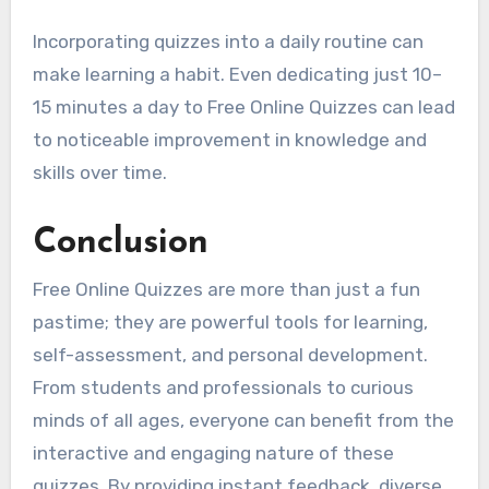
Incorporating quizzes into a daily routine can
make learning a habit. Even dedicating just 10–
15 minutes a day to Free Online Quizzes can lead
to noticeable improvement in knowledge and
skills over time.
Conclusion
Free Online Quizzes are more than just a fun
pastime; they are powerful tools for learning,
self-assessment, and personal development.
From students and professionals to curious
minds of all ages, everyone can benefit from the
interactive and engaging nature of these
quizzes. By providing instant feedback, diverse