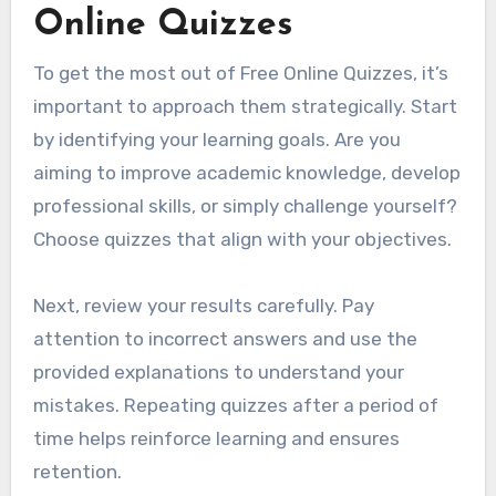
Online Quizzes
To get the most out of Free Online Quizzes, it’s
important to approach them strategically. Start
by identifying your learning goals. Are you
aiming to improve academic knowledge, develop
professional skills, or simply challenge yourself?
Choose quizzes that align with your objectives.
Next, review your results carefully. Pay
attention to incorrect answers and use the
provided explanations to understand your
mistakes. Repeating quizzes after a period of
time helps reinforce learning and ensures
retention.