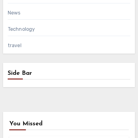
News
Technology
travel
Side Bar
You Missed