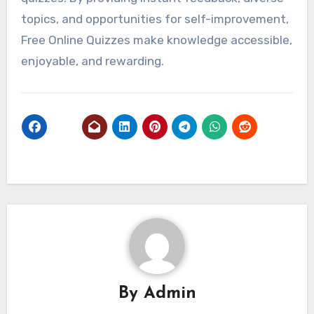
topics, and opportunities for self-improvement,
Free Online Quizzes make knowledge accessible,
enjoyable, and rewarding.
By
Admin