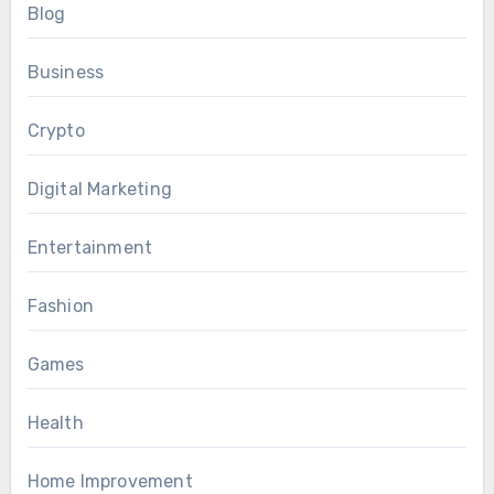
Blog
Business
Crypto
Digital Marketing
Entertainment
Fashion
Games
Health
Home Improvement