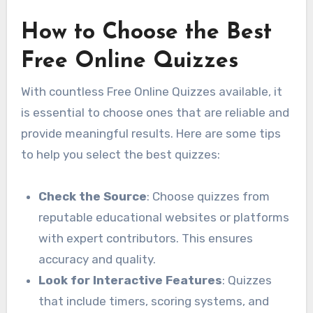
How to Choose the Best
Free Online Quizzes
With countless Free Online Quizzes available, it
is essential to choose ones that are reliable and
provide meaningful results. Here are some tips
to help you select the best quizzes:
Check the Source
: Choose quizzes from
reputable educational websites or platforms
with expert contributors. This ensures
accuracy and quality.
Look for Interactive Features
: Quizzes
that include timers, scoring systems, and