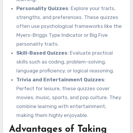
Personality Quizzes
: Explore your traits,
strengths, and preferences. These quizzes
often use psychological frameworks like the
Myers-Briggs Type Indicator or Big Five
personality traits.
Skill-Based Quizzes
: Evaluate practical
skills such as coding, problem-solving,
language proficiency, or logical reasoning.
Trivia and Entertainment Quizzes
:
Perfect for leisure, these quizzes cover
movies, music, sports, and pop culture. They
combine learning with entertainment,
making them highly enjoyable.
Advantages of Taking