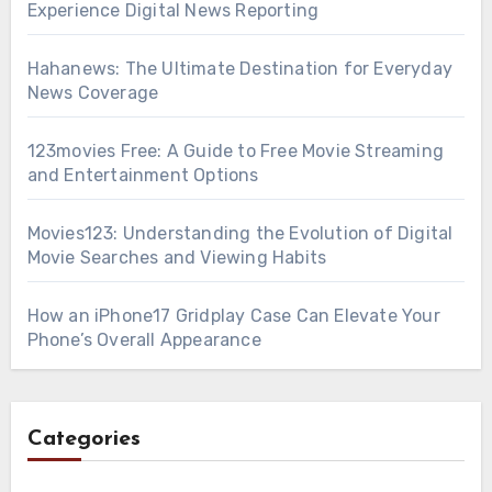
Experience Digital News Reporting
Hahanews: The Ultimate Destination for Everyday
News Coverage
123movies Free: A Guide to Free Movie Streaming
and Entertainment Options
Movies123: Understanding the Evolution of Digital
Movie Searches and Viewing Habits
How an iPhone17 Gridplay Case Can Elevate Your
Phone’s Overall Appearance
Categories