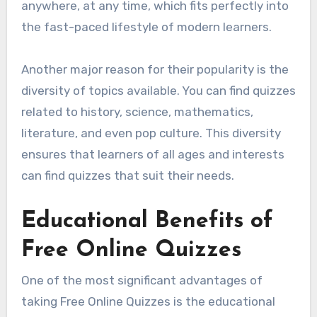
anywhere, at any time, which fits perfectly into
the fast-paced lifestyle of modern learners.
Another major reason for their popularity is the
diversity of topics available. You can find quizzes
related to history, science, mathematics,
literature, and even pop culture. This diversity
ensures that learners of all ages and interests
can find quizzes that suit their needs.
Educational Benefits of
Free Online Quizzes
One of the most significant advantages of
taking Free Online Quizzes is the educational