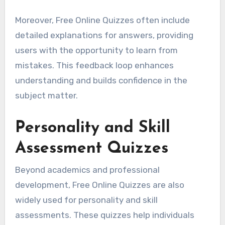
Moreover, Free Online Quizzes often include
detailed explanations for answers, providing
users with the opportunity to learn from
mistakes. This feedback loop enhances
understanding and builds confidence in the
subject matter.
Personality and Skill
Assessment Quizzes
Beyond academics and professional
development, Free Online Quizzes are also
widely used for personality and skill
assessments. These quizzes help individuals