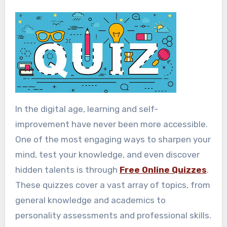
In the digital age, learning and self-
improvement have never been more accessible.
One of the most engaging ways to sharpen your
mind, test your knowledge, and even discover
hidden talents is through
Free Online Quizzes
.
These quizzes cover a vast array of topics, from
general knowledge and academics to
personality assessments and professional skills.