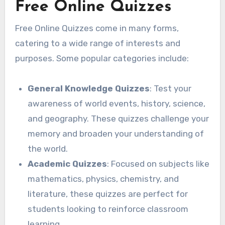
Free Online Quizzes
Free Online Quizzes come in many forms,
catering to a wide range of interests and
purposes. Some popular categories include:
General Knowledge Quizzes
: Test your
awareness of world events, history, science,
and geography. These quizzes challenge your
memory and broaden your understanding of
the world.
Academic Quizzes
: Focused on subjects like
mathematics, physics, chemistry, and
literature, these quizzes are perfect for
students looking to reinforce classroom
learning.