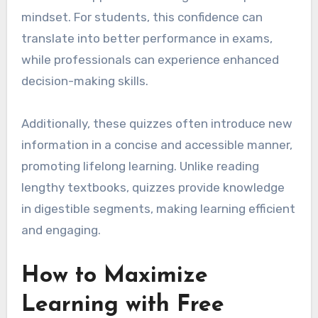
mindset. For students, this confidence can
translate into better performance in exams,
while professionals can experience enhanced
decision-making skills.
Additionally, these quizzes often introduce new
information in a concise and accessible manner,
promoting lifelong learning. Unlike reading
lengthy textbooks, quizzes provide knowledge
in digestible segments, making learning efficient
and engaging.
How to Maximize
Learning with Free