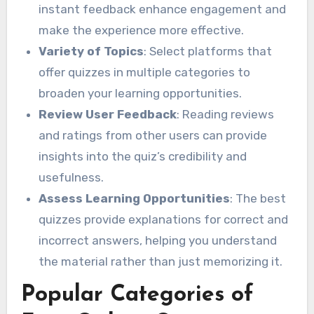
instant feedback enhance engagement and
make the experience more effective.
Variety of Topics
: Select platforms that
offer quizzes in multiple categories to
broaden your learning opportunities.
Review User Feedback
: Reading reviews
and ratings from other users can provide
insights into the quiz’s credibility and
usefulness.
Assess Learning Opportunities
: The best
quizzes provide explanations for correct and
incorrect answers, helping you understand
the material rather than just memorizing it.
Popular Categories of