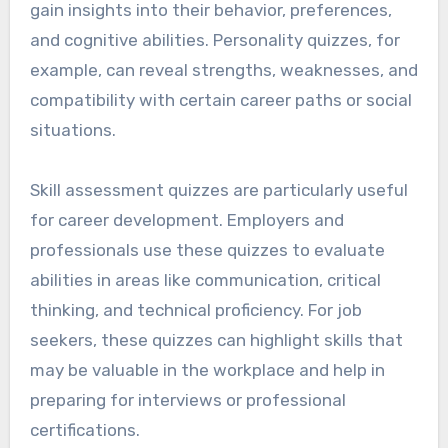
gain insights into their behavior, preferences,
and cognitive abilities. Personality quizzes, for
example, can reveal strengths, weaknesses, and
compatibility with certain career paths or social
situations.
Skill assessment quizzes are particularly useful
for career development. Employers and
professionals use these quizzes to evaluate
abilities in areas like communication, critical
thinking, and technical proficiency. For job
seekers, these quizzes can highlight skills that
may be valuable in the workplace and help in
preparing for interviews or professional
certifications.