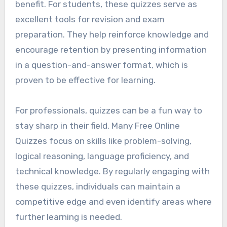
benefit. For students, these quizzes serve as
excellent tools for revision and exam
preparation. They help reinforce knowledge and
encourage retention by presenting information
in a question-and-answer format, which is
proven to be effective for learning.
For professionals, quizzes can be a fun way to
stay sharp in their field. Many Free Online
Quizzes focus on skills like problem-solving,
logical reasoning, language proficiency, and
technical knowledge. By regularly engaging with
these quizzes, individuals can maintain a
competitive edge and even identify areas where
further learning is needed.