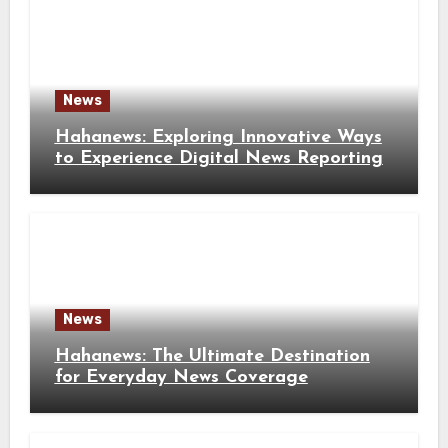
News
Hahanews: Exploring Innovative Ways
to Experience Digital News Reporting
News
Hahanews: The Ultimate Destination
for Everyday News Coverage