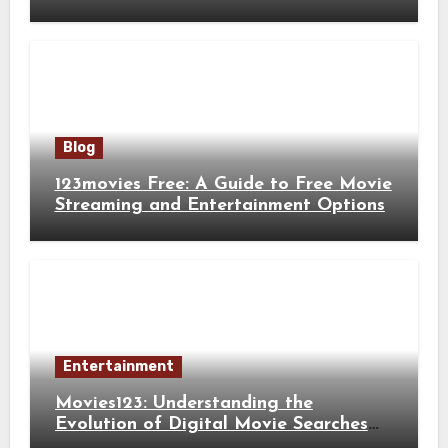
Blog
123movies Free: A Guide to Free Movie
Streaming and Entertainment Options
Entertainment
Movies123: Understanding the
Evolution of Digital Movie Searches
and Viewing Habits