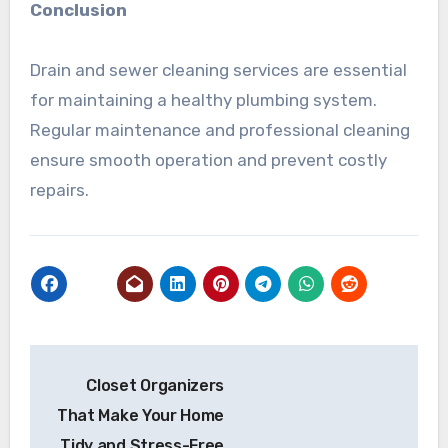
Conclusion
Drain and sewer cleaning services are essential
for maintaining a healthy plumbing system.
Regular maintenance and professional cleaning
ensure smooth operation and prevent costly
repairs.
Post
Closet Organizers
navigation
That Make Your Home
Tidy and Stress-Free