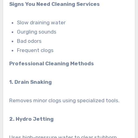
Signs You Need Cleaning Services
Slow draining water
Gurgling sounds
Bad odors
Frequent clogs
Professional Cleaning Methods
1. Drain Snaking
Removes minor clogs using specialized tools.
2. Hydro Jetting
Uses high-pressure water to clear stubborn