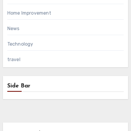
Home Improvement
News
Technology
travel
Side Bar