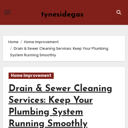
Skip
to
tynesidegas
content
Home
Home Improvement
Drain & Sewer Cleaning Services: Keep Your Plumbing
System Running Smoothly
Home Improvement
Drain & Sewer Cleaning
Services: Keep Your
Plumbing System
Running Smoothly