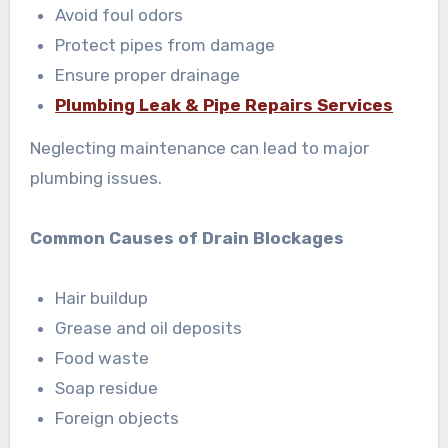
Avoid foul odors
Protect pipes from damage
Ensure proper drainage
Plumbing Leak & Pipe Repairs Services
Neglecting maintenance can lead to major
plumbing issues.
Common Causes of Drain Blockages
Hair buildup
Grease and oil deposits
Food waste
Soap residue
Foreign objects