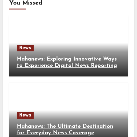
You Missed
News
Hahanews: Exploring Innovative Ways
to Experience Digital News Reporting
News
Hahanews: The Ultimate Destination
for Everyday News Coverage