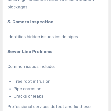
blockages.
3. Camera Inspection
Identifies hidden issues inside pipes.
Sewer Line Problems
Common issues include:
Tree root intrusion
Pipe corrosion
Cracks or leaks
Professional services detect and fix these