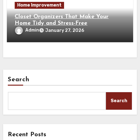
Home Improvement
Closet Organizers That Make Your
Home Tidy and Stress-Free
Admin
January 27, 2026
Search
Search
Recent Posts