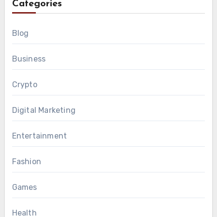
Categories
Blog
Business
Crypto
Digital Marketing
Entertainment
Fashion
Games
Health