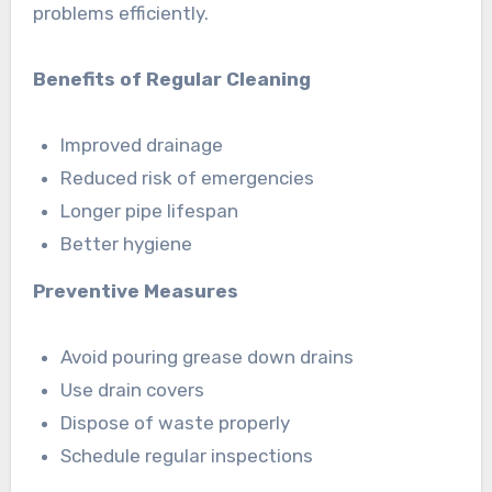
problems efficiently.
Benefits of Regular Cleaning
Improved drainage
Reduced risk of emergencies
Longer pipe lifespan
Better hygiene
Preventive Measures
Avoid pouring grease down drains
Use drain covers
Dispose of waste properly
Schedule regular inspections