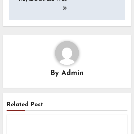
By
Admin
Related Post