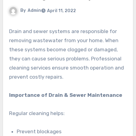
By
Admin
April 11, 2022
Drain and sewer systems are responsible for
removing wastewater from your home. When
these systems become clogged or damaged,
they can cause serious problems. Professional
cleaning services ensure smooth operation and
prevent costly repairs.
Importance of Drain & Sewer Maintenance
Regular cleaning helps:
Prevent blockages