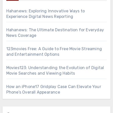
Hahanews: Exploring Innovative Ways to
Experience Digital News Reporting
Hahanews: The Ultimate Destination for Everyday
News Coverage
123movies Free: A Guide to Free Movie Streaming
and Entertainment Options
Movies123: Understanding the Evolution of Digital
Movie Searches and Viewing Habits
How an iPhone17 Gridplay Case Can Elevate Your
Phone’s Overall Appearance