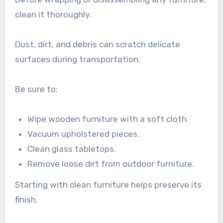
clean it thoroughly.
Dust, dirt, and debris can scratch delicate
surfaces during transportation.
Be sure to:
Wipe wooden furniture with a soft cloth.
Vacuum upholstered pieces.
Clean glass tabletops.
Remove loose dirt from outdoor furniture.
Starting with clean furniture helps preserve its
finish.