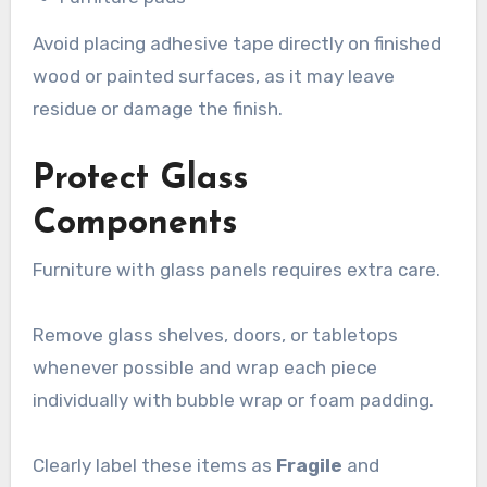
Avoid placing adhesive tape directly on finished
wood or painted surfaces, as it may leave
residue or damage the finish.
Protect Glass
Components
Furniture with glass panels requires extra care.
Remove glass shelves, doors, or tabletops
whenever possible and wrap each piece
individually with bubble wrap or foam padding.
Clearly label these items as
Fragile
and