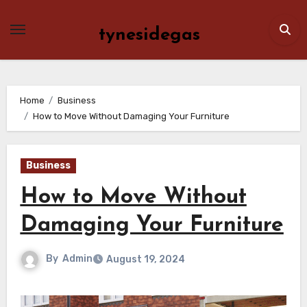
Skip
to
tynesidegas
content
Home
Business
How to Move Without Damaging Your Furniture
Business
How to Move Without
Damaging Your Furniture
By
Admin
August 19, 2024