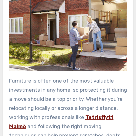
Furniture is often one of the most valuable
investments in any home, so protecting it during
a move should be a top priority. Whether you’re
relocating locally or across a longer distance,
working with professionals like
Tetrisflytt
Malmö
and following the right moving
techniques can help prevent scratches, dents,