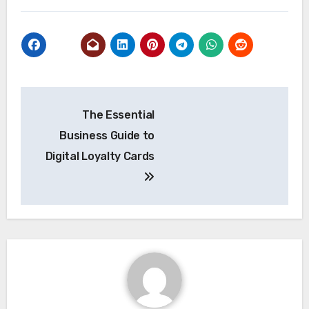
Post
The Essential
navigation
Business Guide to
Digital Loyalty Cards