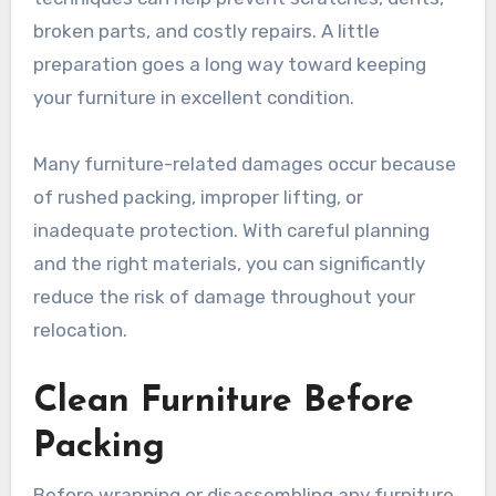
broken parts, and costly repairs. A little
preparation goes a long way toward keeping
your furniture in excellent condition.
Many furniture-related damages occur because
of rushed packing, improper lifting, or
inadequate protection. With careful planning
and the right materials, you can significantly
reduce the risk of damage throughout your
relocation.
Clean Furniture Before
Packing
Before wrapping or disassembling any furniture,