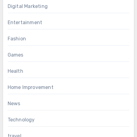
Digital Marketing
Entertainment
Fashion
Games
Health
Home Improvement
News
Technology
travel