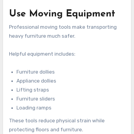
Use Moving Equipment
Professional moving tools make transporting
heavy furniture much safer.
Helpful equipment includes:
Furniture dollies
Appliance dollies
Lifting straps
Furniture sliders
Loading ramps
These tools reduce physical strain while
protecting floors and furniture.