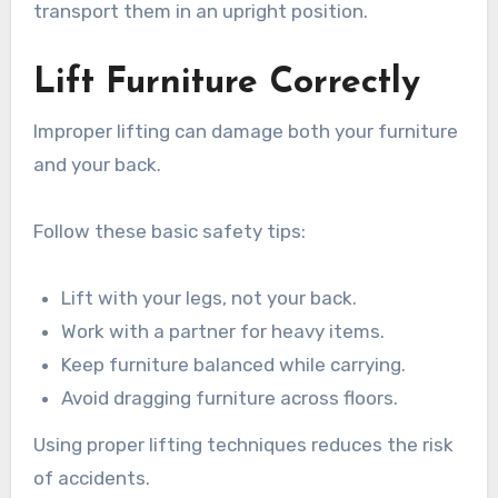
transport them in an upright position.
Lift Furniture Correctly
Improper lifting can damage both your furniture
and your back.
Follow these basic safety tips:
Lift with your legs, not your back.
Work with a partner for heavy items.
Keep furniture balanced while carrying.
Avoid dragging furniture across floors.
Using proper lifting techniques reduces the risk
of accidents.