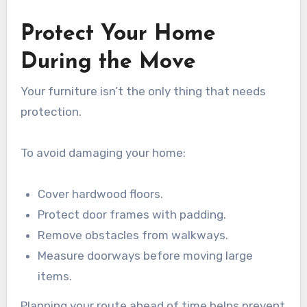
Protect Your Home
During the Move
Your furniture isn’t the only thing that needs
protection.
To avoid damaging your home:
Cover hardwood floors.
Protect door frames with padding.
Remove obstacles from walkways.
Measure doorways before moving large
items.
Planning your route ahead of time helps prevent