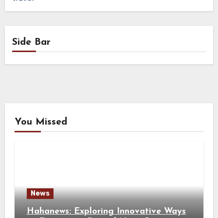
Side Bar
You Missed
News
Hahanews: Exploring Innovative Ways