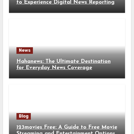
to Experience Digital News Reporting
News
Hahanews: The Ultimate Destination
for Everyday News Coverage
Blog
123movies Free: A Guide to Free Movie
Streaming and Entertainment Options