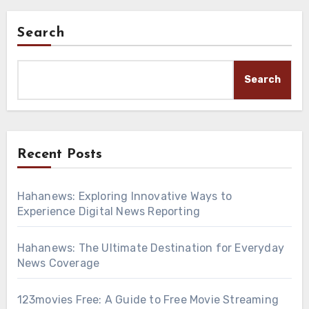
Search
Search
Recent Posts
Hahanews: Exploring Innovative Ways to
Experience Digital News Reporting
Hahanews: The Ultimate Destination for Everyday
News Coverage
123movies Free: A Guide to Free Movie Streaming