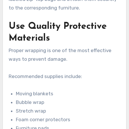
to the corresponding furniture.
Use Quality Protective
Materials
Proper wrapping is one of the most effective
ways to prevent damage.
Recommended supplies include:
Moving blankets
Bubble wrap
Stretch wrap
Foam corner protectors
Furniture pads