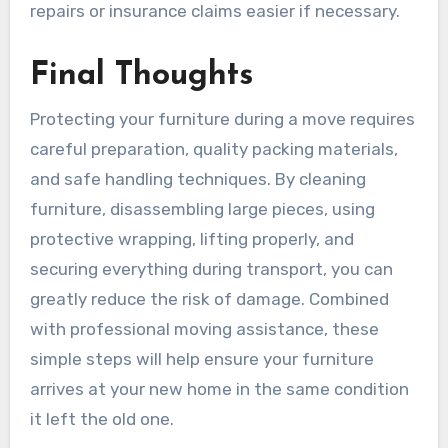
repairs or insurance claims easier if necessary.
Final Thoughts
Protecting your furniture during a move requires
careful preparation, quality packing materials,
and safe handling techniques. By cleaning
furniture, disassembling large pieces, using
protective wrapping, lifting properly, and
securing everything during transport, you can
greatly reduce the risk of damage. Combined
with professional moving assistance, these
simple steps will help ensure your furniture
arrives at your new home in the same condition
it left the old one.