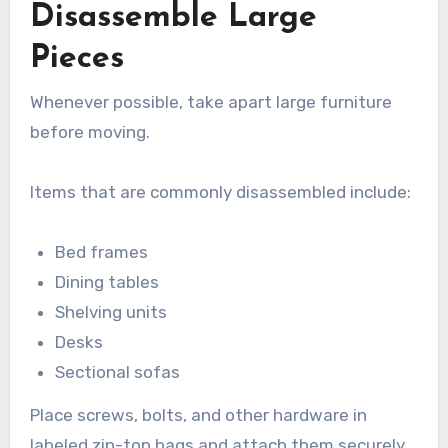
Disassemble Large
Pieces
Whenever possible, take apart large furniture
before moving.
Items that are commonly disassembled include:
Bed frames
Dining tables
Shelving units
Desks
Sectional sofas
Place screws, bolts, and other hardware in
labeled zip-top bags and attach them securely