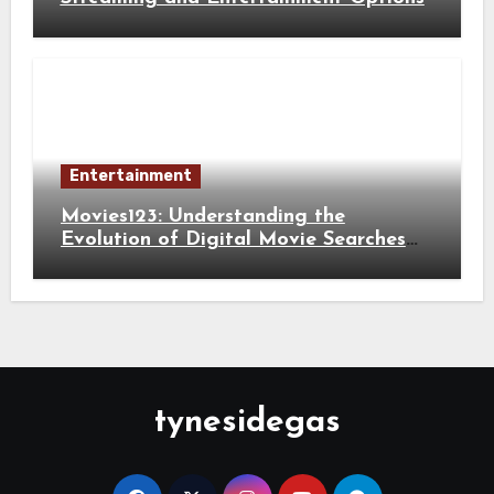
Entertainment
Movies123: Understanding the
Evolution of Digital Movie Searches
and Viewing Habits
tynesidegas