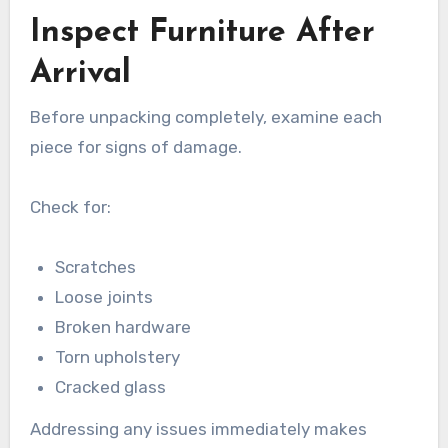
Inspect Furniture After
Arrival
Before unpacking completely, examine each
piece for signs of damage.
Check for:
Scratches
Loose joints
Broken hardware
Torn upholstery
Cracked glass
Addressing any issues immediately makes