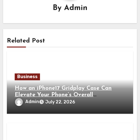
By
Admin
Related Post
Business
How an iPhone17 Gridplay Case Can
Elevate Your Phone’s Overall
Appearance
Admin
July 22, 2026