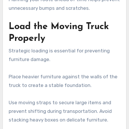
unnecessary bumps and scratches.
Load the Moving Truck
Properly
Strategic loading is essential for preventing
furniture damage.
Place heavier furniture against the walls of the
truck to create a stable foundation.
Use moving straps to secure large items and
prevent shifting during transportation. Avoid
stacking heavy boxes on delicate furniture.