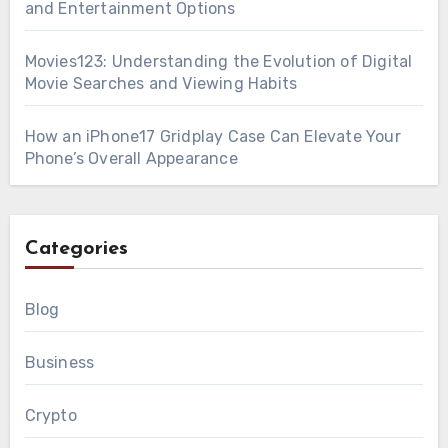
and Entertainment Options
Movies123: Understanding the Evolution of Digital
Movie Searches and Viewing Habits
How an iPhone17 Gridplay Case Can Elevate Your
Phone’s Overall Appearance
Categories
Blog
Business
Crypto