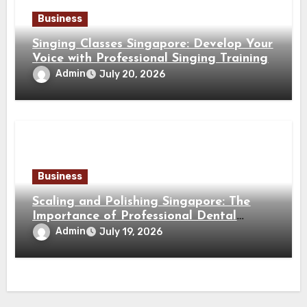
Business
Singing Classes Singapore: Develop Your
Voice with Professional Singing Training
Admin
July 20, 2026
Business
Scaling and Polishing Singapore: The
Importance of Professional Dental
Cleaning for a Healthy Smile
Admin
July 19, 2026