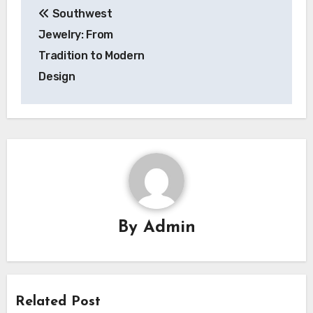
Southwest
navigation
Jewelry: From
Tradition to Modern
Design
By
Admin
Related Post