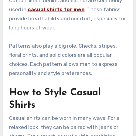
Cotton, linen, denim, and flannel are commonly
used in
casual shirts for men
. These fabrics
provide breathability and comfort, especially for
long hours of wear.
Patterns also play a big role. Checks, stripes,
floral prints, and solid colors are all popular
choices. Each pattern allows men to express
personality and style preferences.
How to Style Casual
Shirts
Casual shirts can be worn in many ways. For a
relaxed look, they can be paired with jeans or