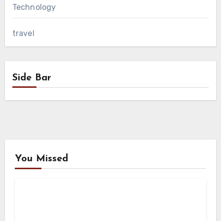
Technology
travel
Side Bar
You Missed