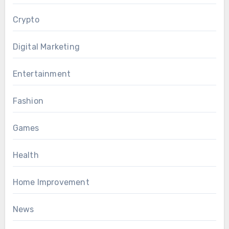
Crypto
Digital Marketing
Entertainment
Fashion
Games
Health
Home Improvement
News