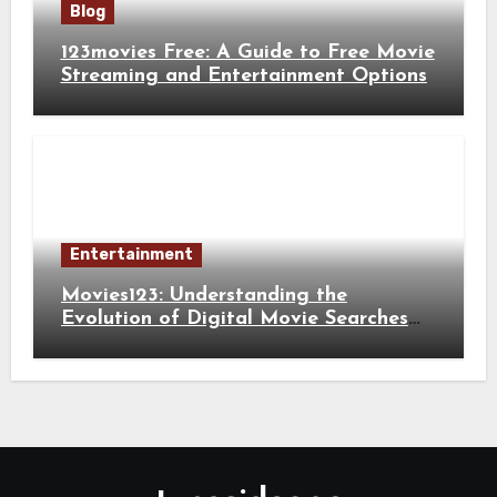
Blog
123movies Free: A Guide to Free Movie
Streaming and Entertainment Options
Entertainment
Movies123: Understanding the
Evolution of Digital Movie Searches
and Viewing Habits