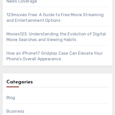
News Coverage
123movies Free: A Guide to Free Movie Streaming
and Entertainment Options
Movies123: Understanding the Evolution of Digital
Movie Searches and Viewing Habits
How an iPhone17 Gridplay Case Can Elevate Your
Phone’s Overall Appearance
Categories
Blog
Business