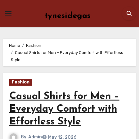
Skip
to
tynesidegas
content
Home
Fashion
Casual Shirts for Men – Everyday Comfort with Effortless
Style
Fashion
Casual Shirts for Men –
Everyday Comfort with
Effortless Style
By
Admin
May 12, 2026