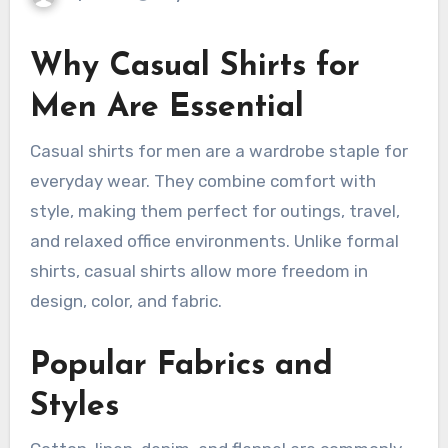
Why Casual Shirts for
Men Are Essential
Casual shirts for men are a wardrobe staple for
everyday wear. They combine comfort with
style, making them perfect for outings, travel,
and relaxed office environments. Unlike formal
shirts, casual shirts allow more freedom in
design, color, and fabric.
Popular Fabrics and
Styles