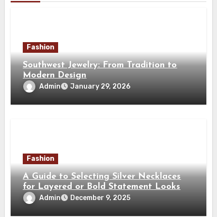
Fashion
Southwest Jewelry: From Tradition to
Modern Design
Admin
January 29, 2026
Fashion
A Guide to Selecting Silver Necklaces
for Layered or Bold Statement Looks
Admin
December 9, 2025