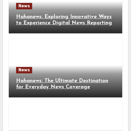
News
Hahanews: Exploring Innovative Ways
to Experience Digital News Reporting
News
Hahanews: The Ultimate Destination
for Everyday News Coverage