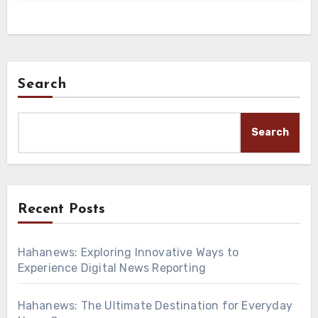
Search
Search
Recent Posts
Hahanews: Exploring Innovative Ways to
Experience Digital News Reporting
Hahanews: The Ultimate Destination for Everyday