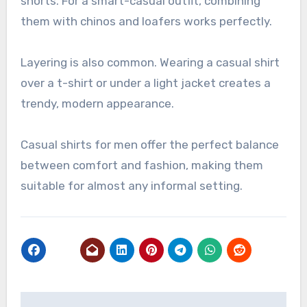
shorts. For a smart-casual outfit, combining
them with chinos and loafers works perfectly.
Layering is also common. Wearing a casual shirt
over a t-shirt or under a light jacket creates a
trendy, modern appearance.
Casual shirts for men offer the perfect balance
between comfort and fashion, making them
suitable for almost any informal setting.
Post