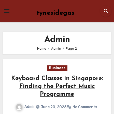
Skip
to
tynesidegas
content
Admin
Home
Admin
Page 2
Business
Keyboard Classes in Singapore:
Finding the Perfect Music
Programme
Admin
June 20, 2026
No Comments