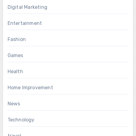
Digital Marketing
Entertainment
Fashion
Games
Health
Home Improvement
News
Technology
travel