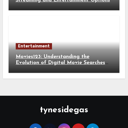
Streaming and Entertainment Options
Entertainment
Movies123: Understanding the
Evolution of Digital Movie Searches
and Viewing Habits
tynesidegas