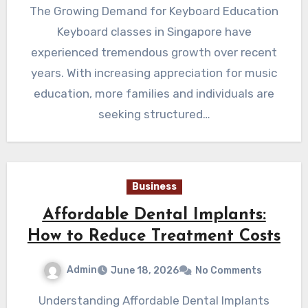
The Growing Demand for Keyboard Education
Keyboard classes in Singapore have
experienced tremendous growth over recent
years. With increasing appreciation for music
education, more families and individuals are
seeking structured…
Business
Affordable Dental Implants:
How to Reduce Treatment Costs
Admin
June 18, 2026
No Comments
Understanding Affordable Dental Implants