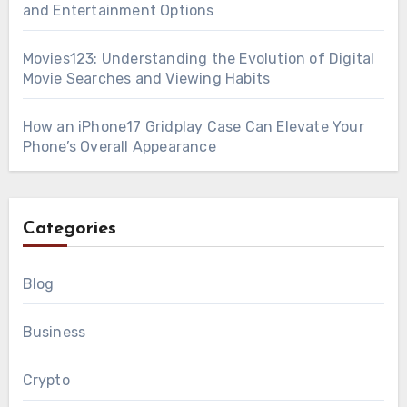
and Entertainment Options
Movies123: Understanding the Evolution of Digital
Movie Searches and Viewing Habits
How an iPhone17 Gridplay Case Can Elevate Your
Phone’s Overall Appearance
Categories
Blog
Business
Crypto