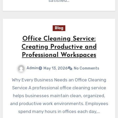
satisfied…
Blog
Office Cleaning Service:
Creating Productive and
Professional Workspaces
Admin
May 13, 2026
No Comments
Why Every Business Needs an Office Cleaning
Service A professional office cleaning service
helps businesses maintain clean, organized,
and productive work environments. Employees
spend many hours in offices each day,…