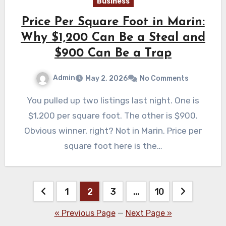
Business
Price Per Square Foot in Marin:
Why $1,200 Can Be a Steal and
$900 Can Be a Trap
Admin
May 2, 2026
No Comments
You pulled up two listings last night. One is
$1,200 per square foot. The other is $900.
Obvious winner, right? Not in Marin. Price per
square foot here is the…
Posts
1
2
3
…
10
pagination
« Previous Page
—
Next Page »