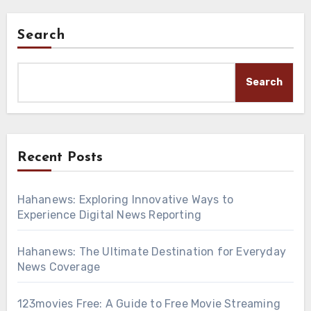
Search
Search
Recent Posts
Hahanews: Exploring Innovative Ways to
Experience Digital News Reporting
Hahanews: The Ultimate Destination for Everyday
News Coverage
123movies Free: A Guide to Free Movie Streaming