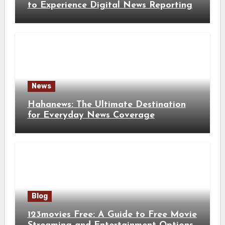
to Experience Digital News Reporting
News
Hahanews: The Ultimate Destination
for Everyday News Coverage
Blog
123movies Free: A Guide to Free Movie