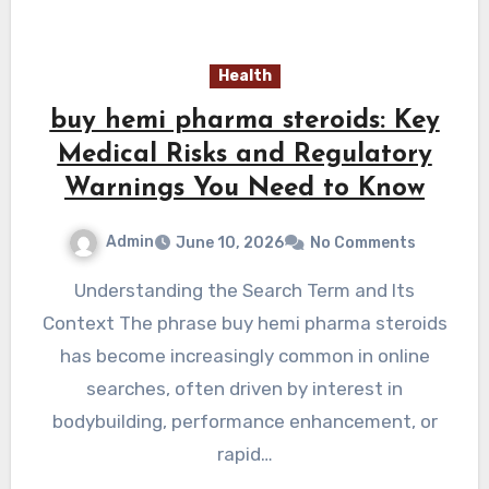
Health
buy hemi pharma steroids: Key
Medical Risks and Regulatory
Warnings You Need to Know
Admin
June 10, 2026
No Comments
Understanding the Search Term and Its
Context The phrase buy hemi pharma steroids
has become increasingly common in online
searches, often driven by interest in
bodybuilding, performance enhancement, or
rapid…