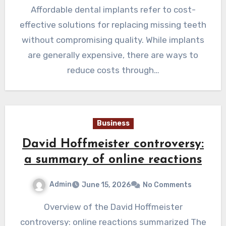
Affordable dental implants refer to cost-
effective solutions for replacing missing teeth
without compromising quality. While implants
are generally expensive, there are ways to
reduce costs through…
Business
David Hoffmeister controversy:
a summary of online reactions
Admin
June 15, 2026
No Comments
Overview of the David Hoffmeister
controversy: online reactions summarized The