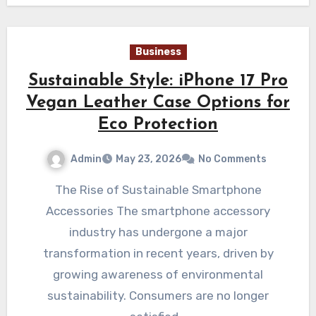
Business
Sustainable Style: iPhone 17 Pro
Vegan Leather Case Options for
Eco Protection
Admin
May 23, 2026
No Comments
The Rise of Sustainable Smartphone
Accessories The smartphone accessory
industry has undergone a major
transformation in recent years, driven by
growing awareness of environmental
sustainability. Consumers are no longer