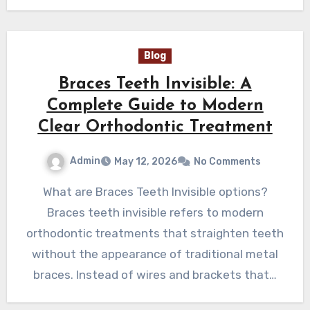
Blog
Braces Teeth Invisible: A
Complete Guide to Modern
Clear Orthodontic Treatment
Admin
May 12, 2026
No Comments
What are Braces Teeth Invisible options?
Braces teeth invisible refers to modern
orthodontic treatments that straighten teeth
without the appearance of traditional metal
braces. Instead of wires and brackets that…