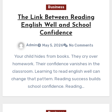
Business
The Link Between Reading
English Well and School
Confidence
Admin
May 5, 2026
No Comments
Your child hides from books. They cry over
homework. Their confidence vanishes in the
classroom. Learning to read english well can
change that pattern. Reading success builds
school confidence. Reading…