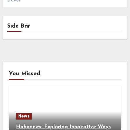
Side Bar
You Missed
News
Hahanews: Exploring Innovative Ways