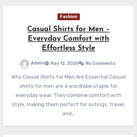
Fashion
Casual Shirts for Men –
Everyday Comfort with
Effortless Style
Admin
May 12, 2026
No Comments
Why Casual Shirts for Men Are Essential Casual
shirts for men are a wardrobe staple for
everyday wear. They combine comfort with
style, making them perfect for outings, travel,
and…