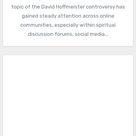
topic of the David Hoffmeister controversy has
gained steady attention across online
communities, especially within spiritual
discussion forums, social media…