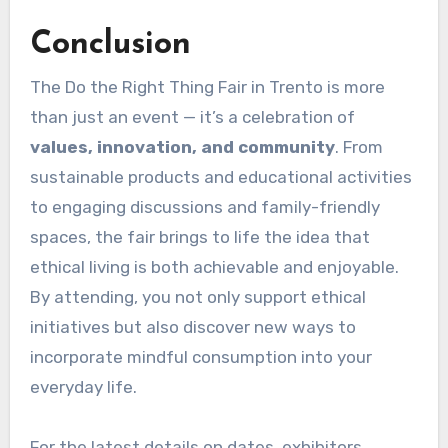
Conclusion
The Do the Right Thing Fair in Trento is more
than just an event — it’s a celebration of
values, innovation, and community
. From
sustainable products and educational activities
to engaging discussions and family-friendly
spaces, the fair brings to life the idea that
ethical living is both achievable and enjoyable.
By attending, you not only support ethical
initiatives but also discover new ways to
incorporate mindful consumption into your
everyday life.
For the latest details on dates, exhibitors,