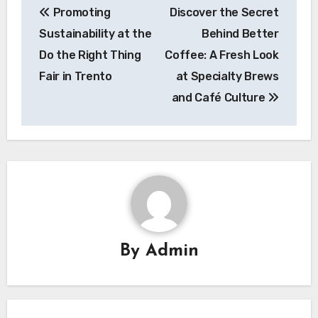
Promoting
Discover the Secret
navigation
Sustainability at the
Behind Better
Do the Right Thing
Coffee: A Fresh Look
Fair in Trento
at Specialty Brews
and Café Culture
By
Admin