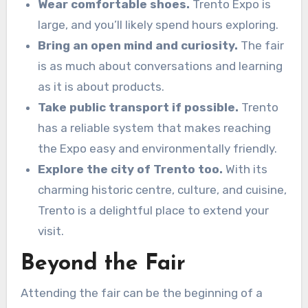
Wear comfortable shoes.
Trento Expo is
large, and you’ll likely spend hours exploring.
Bring an open mind and curiosity.
The fair
is as much about conversations and learning
as it is about products.
Take public transport if possible.
Trento
has a reliable system that makes reaching
the Expo easy and environmentally friendly.
Explore the city of Trento too.
With its
charming historic centre, culture, and cuisine,
Trento is a delightful place to extend your
visit.
Beyond the Fair
Attending the fair can be the beginning of a