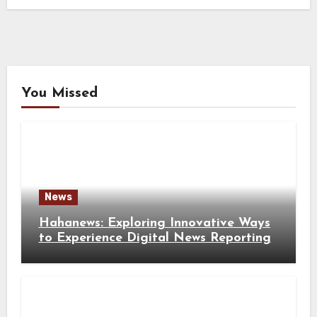
You Missed
News
Hahanews: Exploring Innovative Ways
to Experience Digital News Reporting