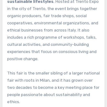
sustainable lifestyles
. Hosted at Trento Expo
in the city of Trento, the event brings together
organic producers, fair trade shops, social
cooperatives, environmental organizations, and
ethical businesses from across Italy. It also
includes a rich programme of workshops, talks,
cultural activities, and community-building
experiences that focus on conscious living and
positive change.
This fair is the smaller sibling of a larger national
fair with roots in Milan, and it has grown over
two decades to become a key meeting place for
people passionate about sustainability and
ethics.