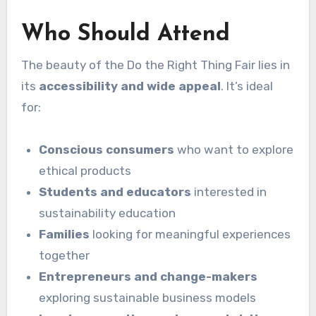
Who Should Attend
The beauty of the Do the Right Thing Fair lies in
its
accessibility and wide appeal
. It’s ideal
for:
Conscious consumers
who want to explore
ethical products
Students and educators
interested in
sustainability education
Families
looking for meaningful experiences
together
Entrepreneurs and change-makers
exploring sustainable business models