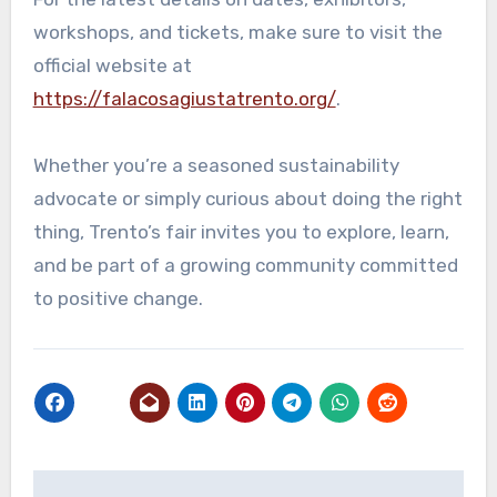
workshops, and tickets, make sure to visit the
official website at
https://falacosagiustatrento.org/
.
Whether you’re a seasoned sustainability
advocate or simply curious about doing the right
thing, Trento’s fair invites you to explore, learn,
and be part of a growing community committed
to positive change.
Post