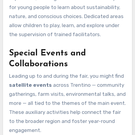
for young people to learn about sustainability,
nature, and conscious choices. Dedicated areas
allow children to play, learn, and explore under
the supervision of trained facilitators.
Special Events and
Collaborations
Leading up to and during the fair, you might find
satellite events
across Trentino — community
gatherings, farm visits, environmental talks, and
more — all tied to the themes of the main event.
These auxiliary activities help connect the fair
to the broader region and foster year-round
engagement.