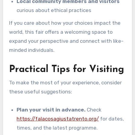
Local community members and visitors
curious about ethical practices
If you care about how your choices impact the
world, this fair offers a welcoming space to
expand your perspective and connect with like-
minded individuals.
Practical Tips for Visiting
To make the most of your experience, consider
these useful suggestions:
Plan your visit in advance.
Check
https://falacosagiustatrento.org/
for dates,
times, and the latest programme.