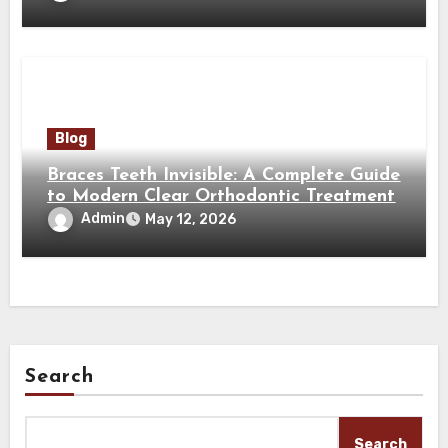
Blog
Braces Teeth Invisible: A Complete Guide
to Modern Clear Orthodontic Treatment
Admin
May 12, 2026
Search
Search