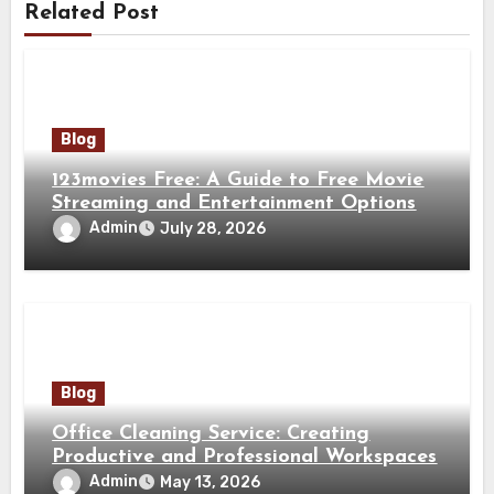
Related Post
Blog
123movies Free: A Guide to Free Movie
Streaming and Entertainment Options
Admin
July 28, 2026
Blog
Office Cleaning Service: Creating
Productive and Professional Workspaces
Admin
May 13, 2026