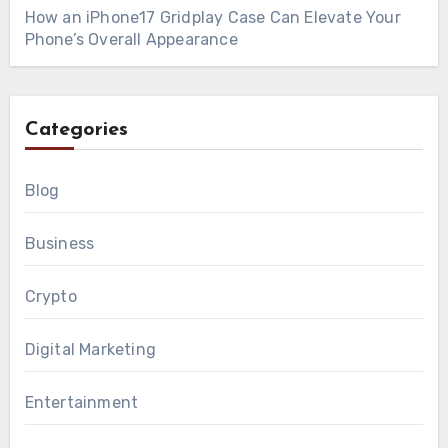
How an iPhone17 Gridplay Case Can Elevate Your
Phone’s Overall Appearance
Categories
Blog
Business
Crypto
Digital Marketing
Entertainment