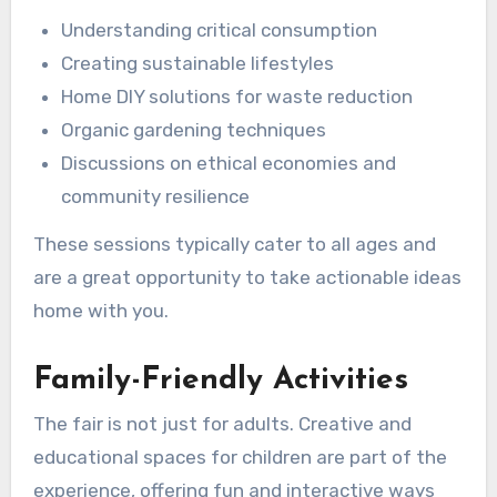
Understanding critical consumption
Creating sustainable lifestyles
Home DIY solutions for waste reduction
Organic gardening techniques
Discussions on ethical economies and
community resilience
These sessions typically cater to all ages and
are a great opportunity to take actionable ideas
home with you.
Family-Friendly Activities
The fair is not just for adults. Creative and
educational spaces for children are part of the
experience, offering fun and interactive ways