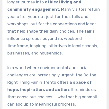
longer journey into
ethical living and
community engagement
. Many visitors return
year after year, not just for the stalls and
workshops, but for the connections and ideas
that help shape their daily choices. The fair’s
influence spreads beyond its weekend
timeframe, inspiring initiatives in local schools,
businesses, and households.
In a world where environmental and social
challenges are increasingly urgent, the Do the
Right Thing Fair in Trento offers a
space of
hope, inspiration, and action
. It reminds us
that conscious choices — whether big or small —
can add up to meaningful progress.