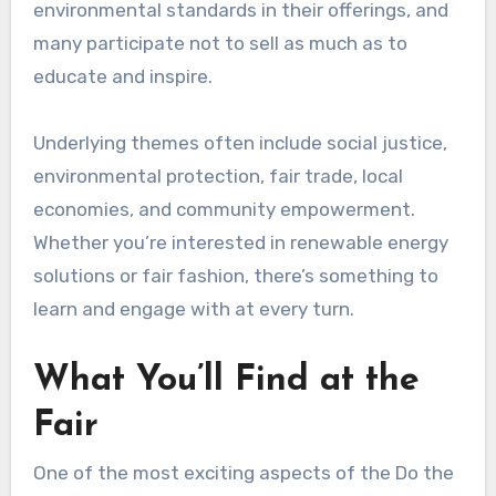
environmental standards in their offerings, and
many participate not to sell as much as to
educate and inspire.
Underlying themes often include social justice,
environmental protection, fair trade, local
economies, and community empowerment.
Whether you’re interested in renewable energy
solutions or fair fashion, there’s something to
learn and engage with at every turn.
What You’ll Find at the
Fair
One of the most exciting aspects of the Do the