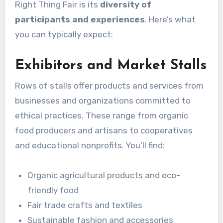
Right Thing Fair is its
diversity of
participants and experiences
. Here’s what
you can typically expect:
Exhibitors and Market Stalls
Rows of stalls offer products and services from
businesses and organizations committed to
ethical practices. These range from organic
food producers and artisans to cooperatives
and educational nonprofits. You’ll find:
Organic agricultural products and eco-
friendly food
Fair trade crafts and textiles
Sustainable fashion and accessories