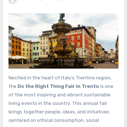
Nestled in the heart of Italy’s Trentino region,
the
Do the Right Thing Fair in Trento
is one
of the most inspiring and vibrant sustainable
living events in the country. This annual fair
brings together people, ideas, and initiatives
centered on ethical consumption, social