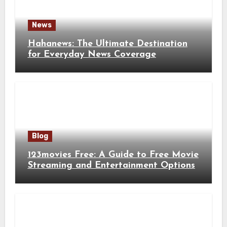
News
Hahanews: The Ultimate Destination
for Everyday News Coverage
Blog
123movies Free: A Guide to Free Movie
Streaming and Entertainment Options