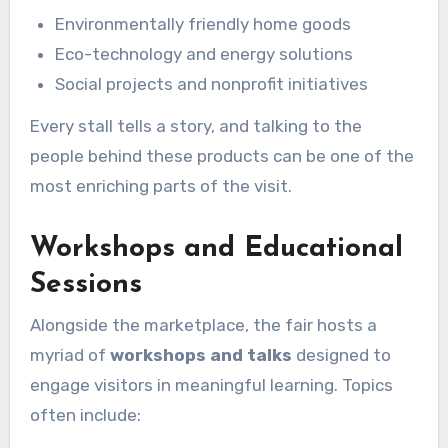
Environmentally friendly home goods
Eco-technology and energy solutions
Social projects and nonprofit initiatives
Every stall tells a story, and talking to the
people behind these products can be one of the
most enriching parts of the visit.
Workshops and Educational
Sessions
Alongside the marketplace, the fair hosts a
myriad of
workshops and talks
designed to
engage visitors in meaningful learning. Topics
often include: