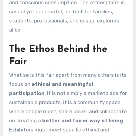
and conscious consumption. The atmosphere is
casual yet purposeful, perfect for families,
students, professionals, and casual explorers
alike.
The Ethos Behind the
Fair
What sets this fair apart from many others is its
focus on
ethical and meaningful
participation
. It is not simply a marketplace for
sustainable products; it is a community space
where people meet, share ideas, and collaborate
on creating a
better and fairer way of living
.
Exhibitors must meet specific ethical and