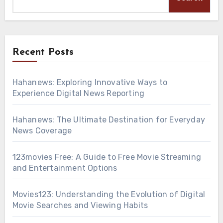
Recent Posts
Hahanews: Exploring Innovative Ways to
Experience Digital News Reporting
Hahanews: The Ultimate Destination for Everyday
News Coverage
123movies Free: A Guide to Free Movie Streaming
and Entertainment Options
Movies123: Understanding the Evolution of Digital
Movie Searches and Viewing Habits