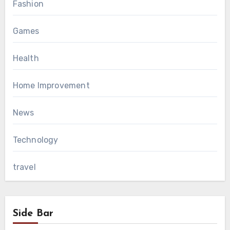
Fashion
Games
Health
Home Improvement
News
Technology
travel
Side Bar