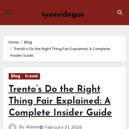
Skip
to
tynesidegas
content
Home
Blog
Trento’s Do the Right Thing Fair Explained: A Complete
Insider Guide
Blog
travel
Trento’s Do the Right
Thing Fair Explained: A
Complete Insider Guide
By
Admin
February 21, 2026