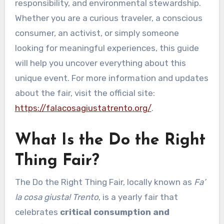
responsibility, and environmental stewardship.
Whether you are a curious traveler, a conscious
consumer, an activist, or simply someone
looking for meaningful experiences, this guide
will help you uncover everything about this
unique event. For more information and updates
about the fair, visit the official site:
https://falacosagiustatrento.org/
.
What Is the Do the Right
Thing Fair?
The Do the Right Thing Fair, locally known as
Fa’
la cosa giusta! Trento
, is a yearly fair that
celebrates
critical consumption and