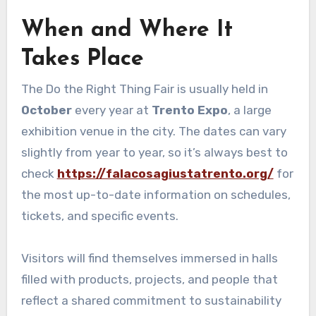
When and Where It
Takes Place
The Do the Right Thing Fair is usually held in
October
every year at
Trento Expo
, a large
exhibition venue in the city. The dates can vary
slightly from year to year, so it’s always best to
check
https://falacosagiustatrento.org/
for
the most up-to-date information on schedules,
tickets, and specific events.
Visitors will find themselves immersed in halls
filled with products, projects, and people that
reflect a shared commitment to sustainability