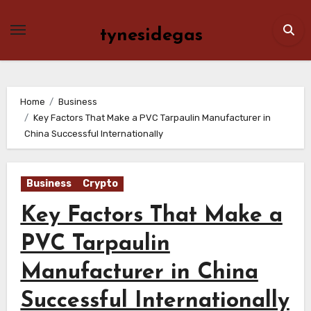
Skip
to
tynesidegas
content
Home
Business
Key Factors That Make a PVC Tarpaulin Manufacturer in
China Successful Internationally
Business
Crypto
Key Factors That Make a
PVC Tarpaulin
Manufacturer in China
Successful Internationally