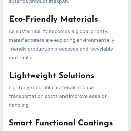
extends product lifespan.
Eco-Friendly Materials
As sustainability becomes a global priority,
manufacturers are exploring environmentally
friendly production processes and recyclable
materials.
Lightweight Solutions
Lighter yet durable materials reduce
transportation costs and improve ease of
handling.
Smart Functional Coatings