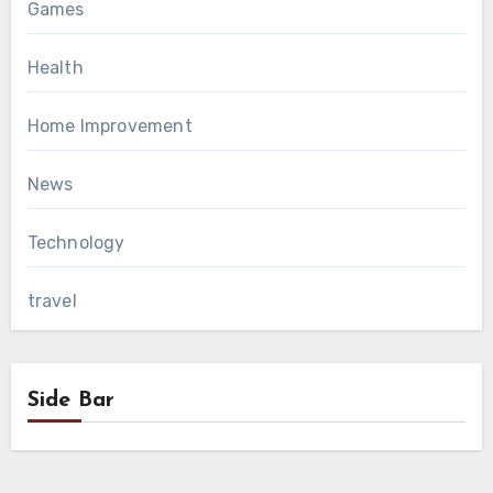
Games
Health
Home Improvement
News
Technology
travel
Side Bar