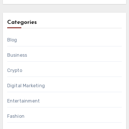
Categories
Blog
Business
Crypto
Digital Marketing
Entertainment
Fashion