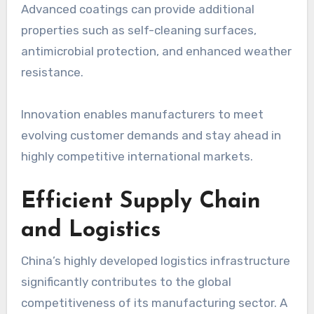
Advanced coatings can provide additional
properties such as self-cleaning surfaces,
antimicrobial protection, and enhanced weather
resistance.
Innovation enables manufacturers to meet
evolving customer demands and stay ahead in
highly competitive international markets.
Efficient Supply Chain
and Logistics
China’s highly developed logistics infrastructure
significantly contributes to the global
competitiveness of its manufacturing sector. A