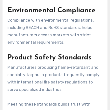
Environmental Compliance
Compliance with environmental regulations,
including REACH and RoHS standards, helps
manufacturers access markets with strict
environmental requirements.
Product Safety Standards
Manufacturers producing flame-retardant and
specialty tarpaulin products frequently comply
with international fire safety regulations to
serve specialized industries.
Meeting these standards builds trust with