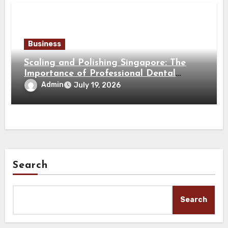
Business
Scaling and Polishing Singapore: The
Importance of Professional Dental
Cleaning for a Healthy Smile
Admin
July 19, 2026
Search
Search