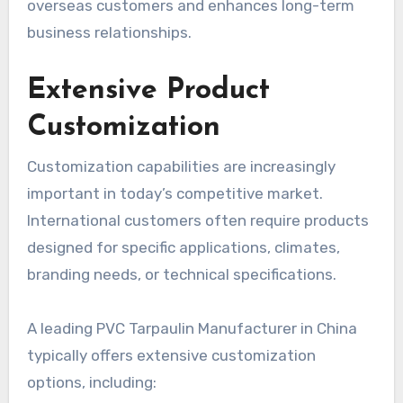
overseas customers and enhances long-term
business relationships.
Extensive Product
Customization
Customization capabilities are increasingly
important in today’s competitive market.
International customers often require products
designed for specific applications, climates,
branding needs, or technical specifications.
A leading PVC Tarpaulin Manufacturer in China
typically offers extensive customization
options, including: