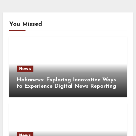
You Missed
News
Hahanews: Exploring Innovative Ways
to Experience Digital News Reporting
News