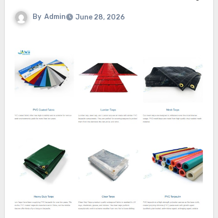
By
Admin
June 28, 2026