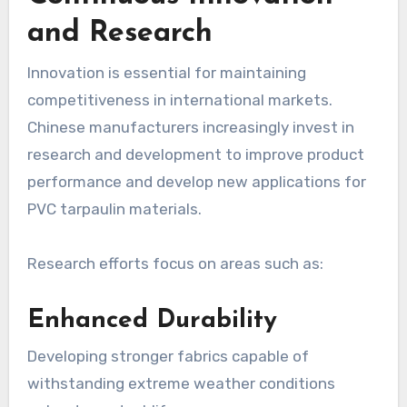
and Research
Innovation is essential for maintaining
competitiveness in international markets.
Chinese manufacturers increasingly invest in
research and development to improve product
performance and develop new applications for
PVC tarpaulin materials.
Research efforts focus on areas such as:
Enhanced Durability
Developing stronger fabrics capable of
withstanding extreme weather conditions