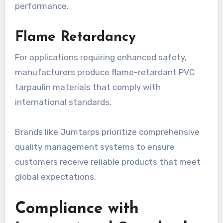
performance.
Flame Retardancy
For applications requiring enhanced safety,
manufacturers produce flame-retardant PVC
tarpaulin materials that comply with
international standards.
Brands like Jumtarps prioritize comprehensive
quality management systems to ensure
customers receive reliable products that meet
global expectations.
Compliance with