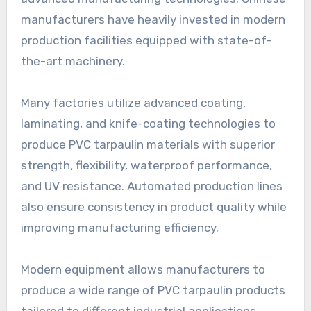
manufacturers have heavily invested in modern
production facilities equipped with state-of-
the-art machinery.
Many factories utilize advanced coating,
laminating, and knife-coating technologies to
produce PVC tarpaulin materials with superior
strength, flexibility, waterproof performance,
and UV resistance. Automated production lines
also ensure consistency in product quality while
improving manufacturing efficiency.
Modern equipment allows manufacturers to
produce a wide range of PVC tarpaulin products