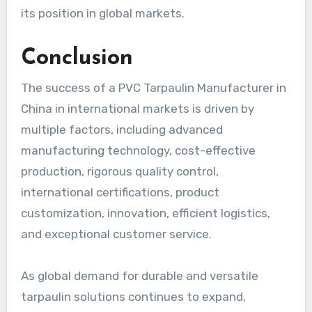
its position in global markets.
Conclusion
The success of a PVC Tarpaulin Manufacturer in
China in international markets is driven by
multiple factors, including advanced
manufacturing technology, cost-effective
production, rigorous quality control,
international certifications, product
customization, innovation, efficient logistics,
and exceptional customer service.
As global demand for durable and versatile
tarpaulin solutions continues to expand,