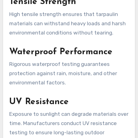
Tensile Strength
High tensile strength ensures that tarpaulin
materials can withstand heavy loads and harsh
environmental conditions without tearing.
Waterproof Performance
Rigorous waterproof testing guarantees
protection against rain, moisture, and other
environmental factors.
UV Resistance
Exposure to sunlight can degrade materials over
time. Manufacturers conduct UV resistance
testing to ensure long-lasting outdoor