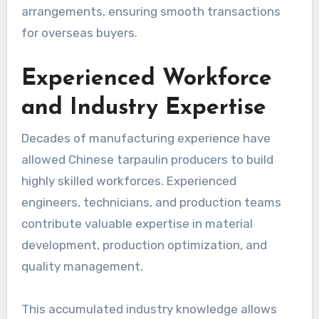
arrangements, ensuring smooth transactions
for overseas buyers.
Experienced Workforce
and Industry Expertise
Decades of manufacturing experience have
allowed Chinese tarpaulin producers to build
highly skilled workforces. Experienced
engineers, technicians, and production teams
contribute valuable expertise in material
development, production optimization, and
quality management.
This accumulated industry knowledge allows