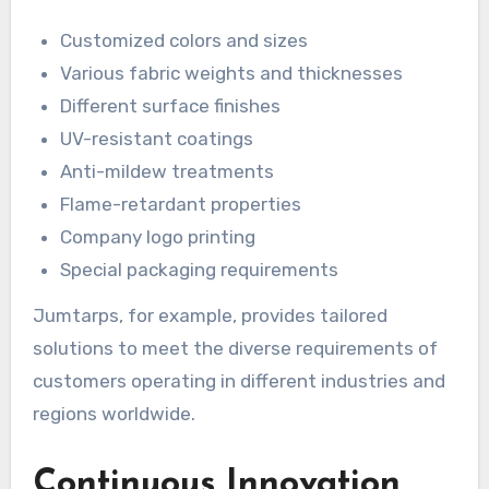
Customized colors and sizes
Various fabric weights and thicknesses
Different surface finishes
UV-resistant coatings
Anti-mildew treatments
Flame-retardant properties
Company logo printing
Special packaging requirements
Jumtarps, for example, provides tailored
solutions to meet the diverse requirements of
customers operating in different industries and
regions worldwide.
Continuous Innovation