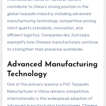
contribute to China’s strong position in the
global tarpaulin industry, including advanced
manufacturing technology, competitive pricing,
strict quality standards, innovation, and
efficient logistics. Companies like Jumtarps
exemplify how Chinese manufacturers continue
to strengthen their presence worldwide.
Advanced Manufacturing
Technology
One of the primary reasons a PVC Tarpaulin
Manufacturer in China remains competitive
internationally is the widespread adoption of
advanced manufacturing technologies. Chinese