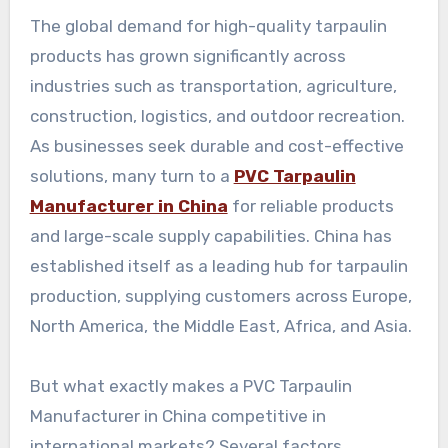
The global demand for high-quality tarpaulin
products has grown significantly across
industries such as transportation, agriculture,
construction, logistics, and outdoor recreation.
As businesses seek durable and cost-effective
solutions, many turn to a
PVC Tarpaulin
Manufacturer in China
for reliable products
and large-scale supply capabilities. China has
established itself as a leading hub for tarpaulin
production, supplying customers across Europe,
North America, the Middle East, Africa, and Asia.
But what exactly makes a PVC Tarpaulin
Manufacturer in China competitive in
international markets? Several factors