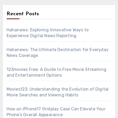
Recent Posts
Hahanews: Exploring Innovative Ways to
Experience Digital News Reporting
Hahanews: The Ultimate Destination for Everyday
News Coverage
123movies Free: A Guide to Free Movie Streaming
and Entertainment Options
Movies123: Understanding the Evolution of Digital
Movie Searches and Viewing Habits
How an iPhone17 Gridplay Case Can Elevate Your
Phone’s Overall Appearance