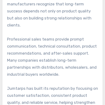
manufacturers recognize that long-term
success depends not only on product quality
but also on building strong relationships with
clients.
Professional sales teams provide prompt
communication, technical consultation, product
recommendations, and after-sales support.
Many companies establish long-term
partnerships with distributors, wholesalers, and
industrial buyers worldwide.
Jumtarps has built its reputation by focusing on
customer satisfaction, consistent product
quality, and reliable service, helping strengthen