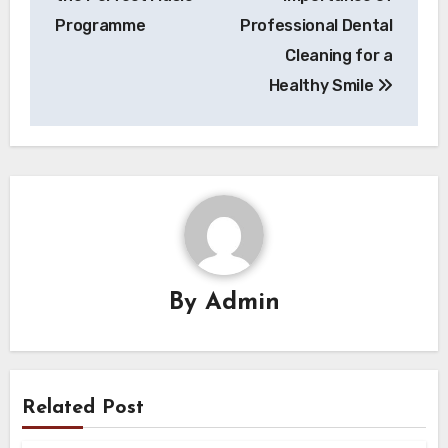
Programme
Professional Dental
Cleaning for a
Healthy Smile
By
Admin
Related Post