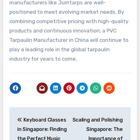
manufacturers like Jumtarps are well-
positioned to meet evolving market needs. By
combining competitive pricing with high-quality
products and continuous innovation, a PVC
Tarpaulin Manufacturer in China will continue to
play a leading role in the global tarpaulin
industry for years to come.
Post
Keyboard Classes
Scaling and Polishing
navigation
in Singapore: Finding
Singapore: The
the Perfect Music
Importance of