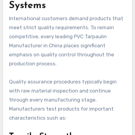
Systems
International customers demand products that
meet strict quality requirements. To remain
competitive, every leading PVC Tarpaulin
Manufacturer in China places significant
emphasis on quality control throughout the
production process.
Quality assurance procedures typically begin
with raw material inspection and continue
through every manufacturing stage.
Manufacturers test products for important
characteristics such as: