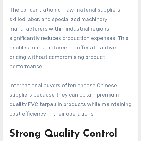
The concentration of raw material suppliers,
skilled labor, and specialized machinery
manufacturers within industrial regions
significantly reduces production expenses. This
enables manufacturers to offer attractive
pricing without compromising product
performance.
International buyers often choose Chinese
suppliers because they can obtain premium-
quality PVC tarpaulin products while maintaining
cost efficiency in their operations.
Strong Quality Control