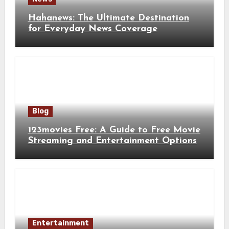
Hahanews: The Ultimate Destination
for Everyday News Coverage
Blog
123movies Free: A Guide to Free Movie
Streaming and Entertainment Options
Entertainment