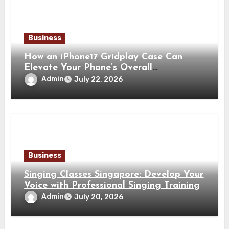
Business
How an iPhone17 Gridplay Case Can
Elevate Your Phone’s Overall
Appearance
Admin
July 22, 2026
Business
Singing Classes Singapore: Develop Your
Voice with Professional Singing Training
Admin
July 20, 2026