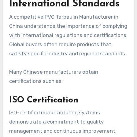
International Standards
A competitive PVC Tarpaulin Manufacturer in
China understands the importance of complying
with international regulations and certifications.
Global buyers often require products that
satisfy specific industry and regional standards.
Many Chinese manufacturers obtain
certifications such as:
ISO Certification
ISO-certified manufacturing systems
demonstrate a commitment to quality
management and continuous improvement.