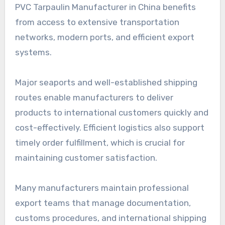
PVC Tarpaulin Manufacturer in China benefits
from access to extensive transportation
networks, modern ports, and efficient export
systems.
Major seaports and well-established shipping
routes enable manufacturers to deliver
products to international customers quickly and
cost-effectively. Efficient logistics also support
timely order fulfillment, which is crucial for
maintaining customer satisfaction.
Many manufacturers maintain professional
export teams that manage documentation,
customs procedures, and international shipping