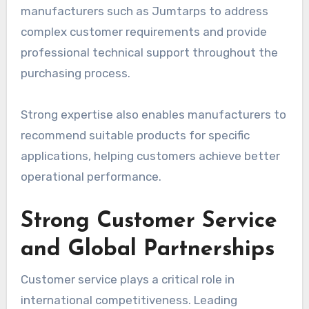
manufacturers such as Jumtarps to address
complex customer requirements and provide
professional technical support throughout the
purchasing process.
Strong expertise also enables manufacturers to
recommend suitable products for specific
applications, helping customers achieve better
operational performance.
Strong Customer Service
and Global Partnerships
Customer service plays a critical role in
international competitiveness. Leading