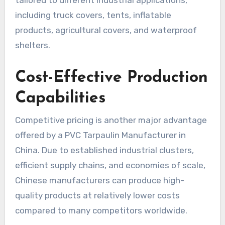
tailored to different industrial applications,
including truck covers, tents, inflatable
products, agricultural covers, and waterproof
shelters.
Cost-Effective Production
Capabilities
Competitive pricing is another major advantage
offered by a PVC Tarpaulin Manufacturer in
China. Due to established industrial clusters,
efficient supply chains, and economies of scale,
Chinese manufacturers can produce high-
quality products at relatively lower costs
compared to many competitors worldwide.