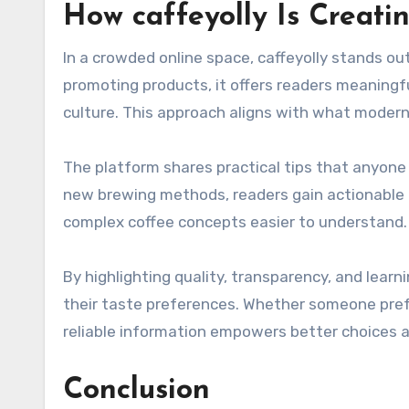
How caffeyolly Is Creati
In a crowded online space, caffeyolly stands ou
promoting products, it offers readers meaningf
culture. This approach aligns with what modern
The platform shares practical tips that anyone
new brewing methods, readers gain actionable a
complex coffee concepts easier to understand. Th
By highlighting quality, transparency, and learn
their taste preferences. Whether someone prefers
reliable information empowers better choices a
Conclusion