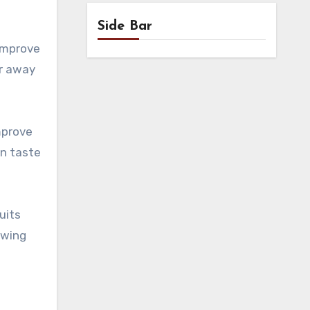
Side Bar
improve
er away
mprove
an taste
uits
ewing