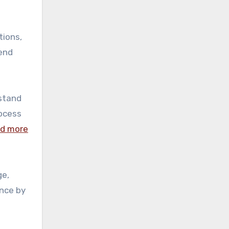
tions,
rend
rstand
rocess
ad more
ge,
ence by