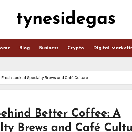
tynesidegas
ome
Blog
Business
Crypto
Digital Marketi
A Fresh Look at Specialty Brews and Café Culture
Behind Better Coffee: A
lty Brews and Café Cult