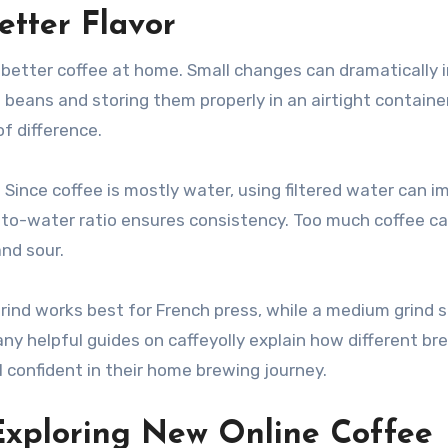
etter Flavor
better coffee at home. Small changes can dramatically 
ed beans and storing them properly in an airtight contain
f difference.
 Since coffee is mostly water, using filtered water can i
e-to-water ratio ensures consistency. Too much coffee c
nd sour.
grind works best for French press, while a medium grind s
any helpful guides on caffeyolly explain how different br
l confident in their home brewing journey.
Exploring New Online Coffee