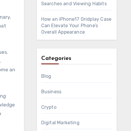
Searches and Viewing Habits
nary,
How an iPhone17 Gridplay Case
hat
Can Elevate Your Phone’s
Overall Appearance
ues.
Categories
.
come an
Blog
Business
ing
owledge
Crypto
n
Digital Marketing