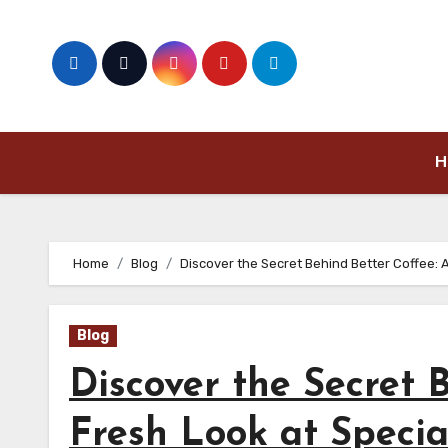
Skip
to
content
H
Home
Blog
Discover the Secret Behind Better Coffee: 
Blog
Discover the Secret 
Fresh Look at Specia