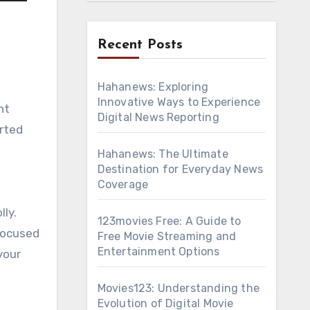
Recent Posts
Hahanews: Exploring
Innovative Ways to Experience
Digital News Reporting
arted
Hahanews: The Ultimate
Destination for Everyday News
Coverage
lly.
123movies Free: A Guide to
-focused
Free Movie Streaming and
Entertainment Options
your
Movies123: Understanding the
Evolution of Digital Movie