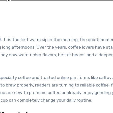
long afternoons. Over the years, coffee lovers have st
They now want richer flavors, better beans, and a deeper
pecialty coffee and trusted online platforms like caffeyo
o brew properly, readers are turning to reliable coffee
you are new to premium coffee or already enjoy grinding 
up can completely change your daily routine.