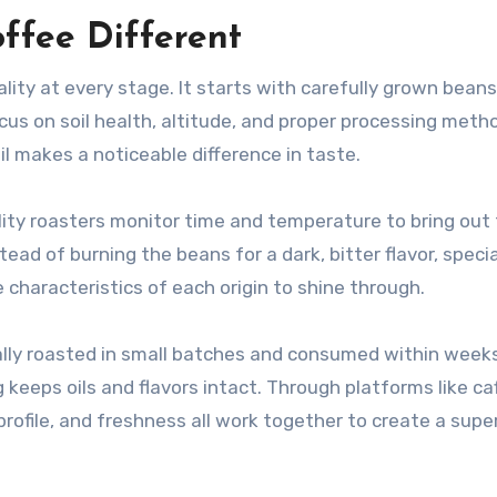
fee Different
ity at every stage. It starts with carefully grown beans
cus on soil health, altitude, and proper processing meth
ail makes a noticeable difference in taste.
lity roasters monitor time and temperature to bring out
ad of burning the beans for a dark, bitter flavor, speci
 characteristics of each origin to shine through.
ally roasted in small batches and consumed within weeks
keeps oils and flavors intact. Through platforms like caf
rofile, and freshness all work together to create a super