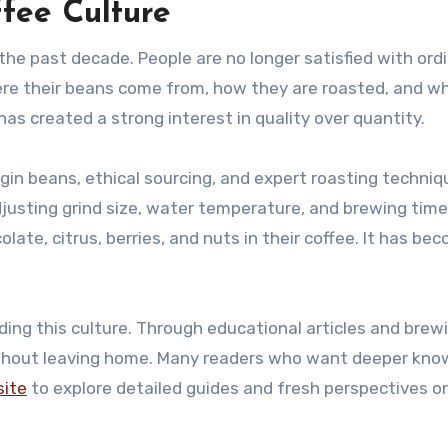
ffee Culture
the past decade. People are no longer satisfied with ordi
e their beans come from, how they are roasted, and w
has created a strong interest in quality over quantity.
gin beans, ethical sourcing, and expert roasting techniq
adjusting grind size, water temperature, and brewing time
late, citrus, berries, and nuts in their coffee. It has be
ading this culture. Through educational articles and brew
without leaving home. Many readers who want deeper kn
site
to explore detailed guides and fresh perspectives o