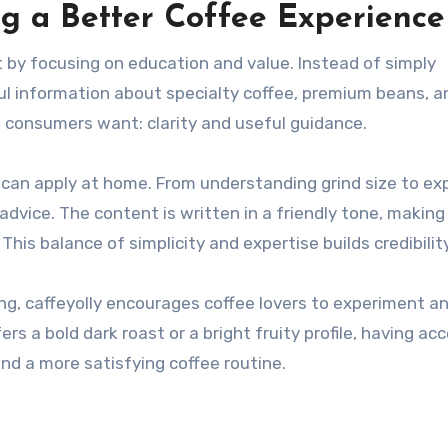
ng a Better Coffee Experience
t by focusing on education and value. Instead of simply
ul information about specialty coffee, premium beans, a
 consumers want: clarity and useful guidance.
 can apply at home. From understanding grind size to exp
dvice. The content is written in a friendly tone, making
is balance of simplicity and expertise builds credibility
ing, caffeyolly encourages coffee lovers to experiment an
 a bold dark roast or a bright fruity profile, having ac
nd a more satisfying coffee routine.