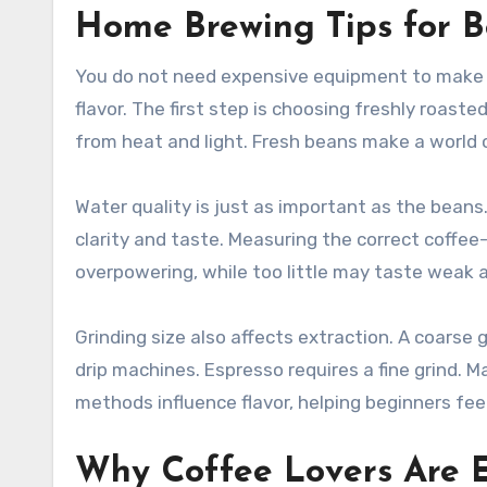
Home Brewing Tips for B
You do not need expensive equipment to make 
flavor. The first step is choosing freshly roast
from heat and light. Fresh beans make a world o
Water quality is just as important as the beans.
clarity and taste. Measuring the correct coffe
overpowering, while too little may taste weak a
Grinding size also affects extraction. A coarse 
drip machines. Espresso requires a fine grind. M
methods influence flavor, helping beginners fee
Why Coffee Lovers Are 