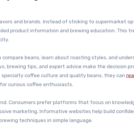
avors and brands. Instead of sticking to supermarket op
ailed product information and brewing education. This t
ity.
o compare beans, learn about roasting styles, and unde
ws, brewing tips, and expert advice make the decision p
 specialty coffee culture and quality beans, they can
re
or curious coffee enthusiasts.
brand. Consumers prefer platforms that focus on knowled
ssive marketing. Informative websites help build confid
d brewing techniques in simple language.