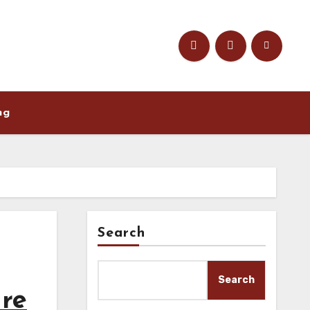
ng
Search
Search
ure