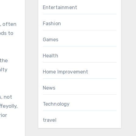
Entertainment
Fashion
, often
ods to
Games
Health
 the
alty
Home Improvement
News
, not
Technology
feyolly,
ior
travel