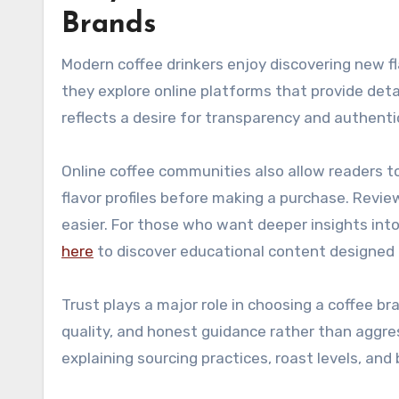
Brands
Modern coffee drinkers enjoy discovering new fl
they explore online platforms that provide det
reflects a desire for transparency and authentic
Online coffee communities also allow readers t
flavor profiles before making a purchase. Revie
easier. For those who want deeper insights into
here
to discover educational content designed f
Trust plays a major role in choosing a coffee 
quality, and honest guidance rather than aggre
explaining sourcing practices, roast levels, an