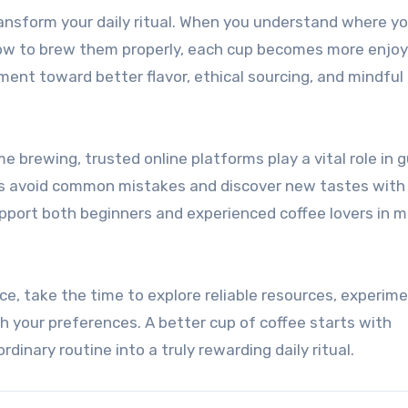
ansform your daily ritual. When you understand where yo
ow to brew them properly, each cup becomes more enjoy
vement toward better flavor, ethical sourcing, and mindful
brewing, trusted online platforms play a vital role in g
ers avoid common mistakes and discover new tastes with
upport both beginners and experienced coffee lovers in 
nce, take the time to explore reliable resources, experim
your preferences. A better cup of coffee starts with
dinary routine into a truly rewarding daily ritual.