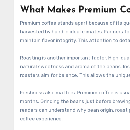
What Makes Premium Cof
Premium coffee stands apart because of its qual
harvested by hand in ideal climates. Farmers fo
maintain flavor integrity. This attention to det
Roasting is another important factor. High-qua
natural sweetness and aroma of the beans. Inste
roasters aim for balance. This allows the unique
Freshness also matters. Premium coffee is usu
months. Grinding the beans just before brewing 
readers can understand why bean origin, roast p
coffee experience.