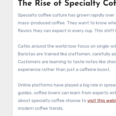
The Rise of Specialty Co
Specialty coffee culture has grown rapidly over 
mass-produced coffee. They want to know wher
flavors they can expect in every cup. This shift 
Cafés around the world now focus on single-ori
Baristas are trained like craftsmen, carefully 
Customers are learning to taste notes like choco
experience rather than just a caffeine boost.
Online platforms have played a big role in spre
guides, coffee lovers can learn from experts 
about specialty coffee choose to
visit this web
modern coffee trends.