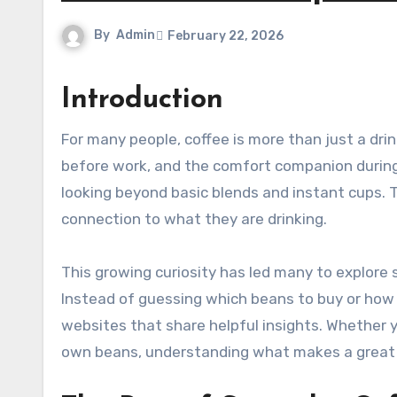
By
Admin
February 22, 2026
Introduction
For many people, coffee is more than just a drink. It is the first warm sip in the morning, the quiet moment
before work, and the comfort companion during 
looking beyond basic blends and instant cups. 
connection to what they are drinking.
This growing curiosity has led many to explore s
Instead of guessing which beans to buy or how t
websites that share helpful insights. Whether 
own beans, understanding what makes a great c