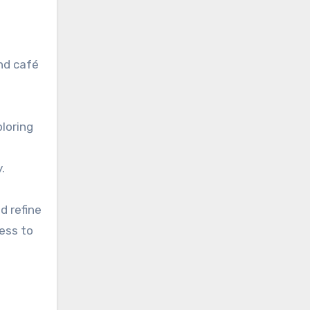
nd café
loring
.
d refine
cess to