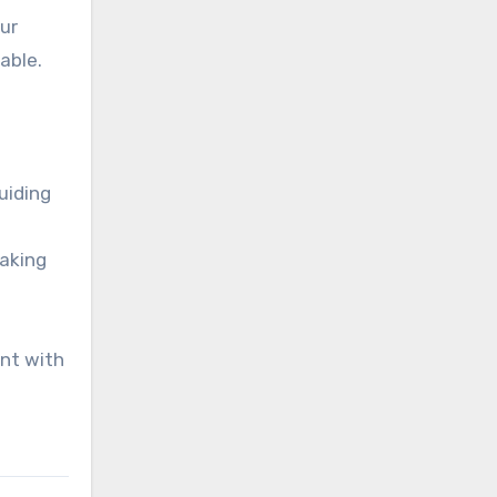
ur
able.
uiding
making
ent with