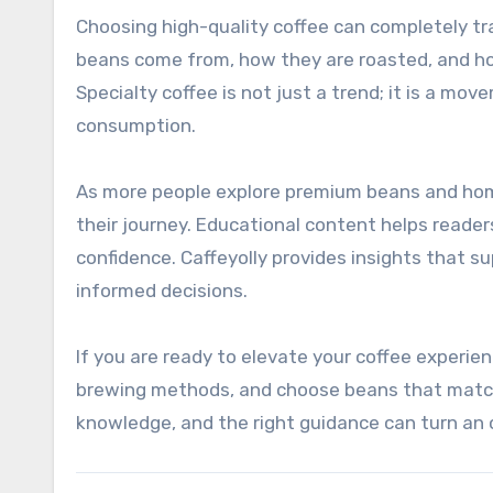
Choosing high-quality coffee can completely tr
beans come from, how they are roasted, and h
Specialty coffee is not just a trend; it is a mo
consumption.
As more people explore premium beans and home 
their journey. Educational content helps read
confidence. Caffeyolly provides insights that s
informed decisions.
If you are ready to elevate your coffee experie
brewing methods, and choose beans that match 
knowledge, and the right guidance can turn an or