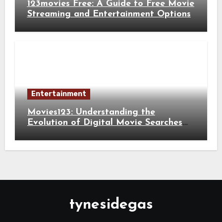
123movies Free: A Guide to Free Movie
Streaming and Entertainment Options
Entertainment
Movies123: Understanding the
Evolution of Digital Movie Searches
and Viewing Habits
tynesidegas