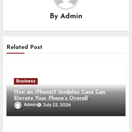
By
Admin
Related Post
Business
How an iPhone17 Gridplay Case Can
Elevate Your Phone’s Overall
Appearance
Admin
July 22, 2026