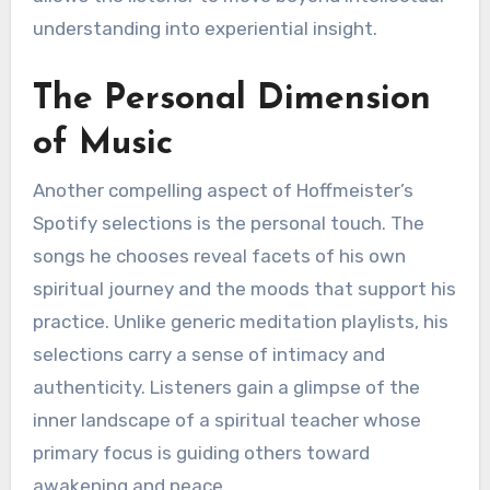
understanding into experiential insight.
The Personal Dimension
of Music
Another compelling aspect of Hoffmeister’s
Spotify selections is the personal touch. The
songs he chooses reveal facets of his own
spiritual journey and the moods that support his
practice. Unlike generic meditation playlists, his
selections carry a sense of intimacy and
authenticity. Listeners gain a glimpse of the
inner landscape of a spiritual teacher whose
primary focus is guiding others toward
awakening and peace.