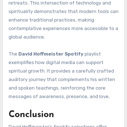
retreats. This intersection of technology and
spirituality demonstrates that modern tools can
enhance traditional practices, making
contemplative experiences more accessible to a
global audience.
The
David Hoffmeister Spotify
playlist
exemplifies how digital media can support
spiritual growth. It provides a carefully crafted
auditory journey that complements his written
and spoken teachings, reinforcing the core
messages of awareness, presence, and love.
Conclusion
David Hoffmeister’s Spotify selections offer