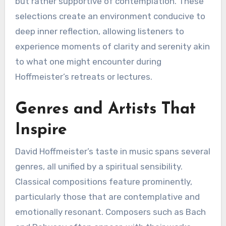
but rather supportive of contemplation. These
selections create an environment conducive to
deep inner reflection, allowing listeners to
experience moments of clarity and serenity akin
to what one might encounter during
Hoffmeister’s retreats or lectures.
Genres and Artists That
Inspire
David Hoffmeister’s taste in music spans several
genres, all unified by a spiritual sensibility.
Classical compositions feature prominently,
particularly those that are contemplative and
emotionally resonant. Composers such as Bach