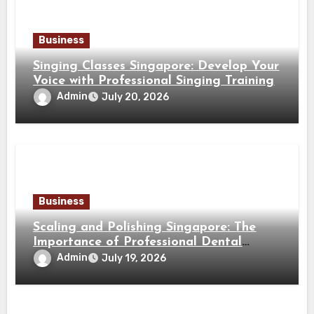
Business
Singing Classes Singapore: Develop Your
Voice with Professional Singing Training
Admin
July 20, 2026
Business
Scaling and Polishing Singapore: The
Importance of Professional Dental
Cleaning for a Healthy Smile
Admin
July 19, 2026