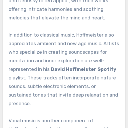
and Debussy often appear, with their works
offering intricate harmonies and soothing
melodies that elevate the mind and heart.
In addition to classical music, Hoffmeister also
appreciates ambient and new age music. Artists
who specialize in creating soundscapes for
meditation and inner exploration are well-
represented in his
David Hoffmeister Spotify
playlist. These tracks often incorporate nature
sounds, subtle electronic elements, or
sustained tones that invite deep relaxation and
presence.
Vocal music is another component of