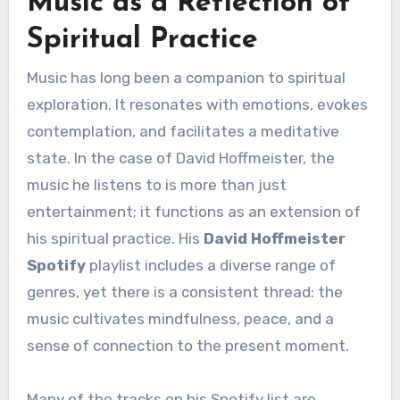
Music as a Reflection of
Spiritual Practice
Music has long been a companion to spiritual
exploration. It resonates with emotions, evokes
contemplation, and facilitates a meditative
state. In the case of David Hoffmeister, the
music he listens to is more than just
entertainment; it functions as an extension of
his spiritual practice. His
David Hoffmeister
Spotify
playlist includes a diverse range of
genres, yet there is a consistent thread: the
music cultivates mindfulness, peace, and a
sense of connection to the present moment.
Many of the tracks on his Spotify list are