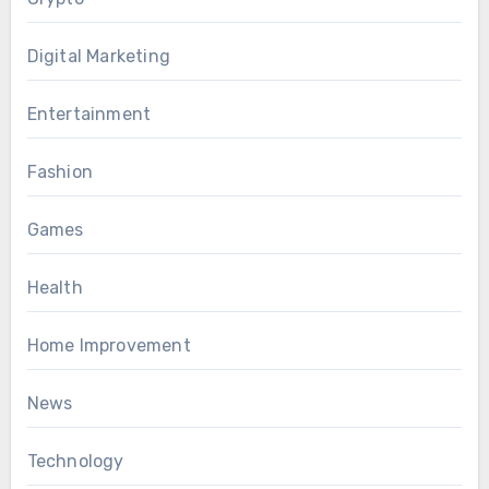
Digital Marketing
Entertainment
Fashion
Games
Health
Home Improvement
News
Technology