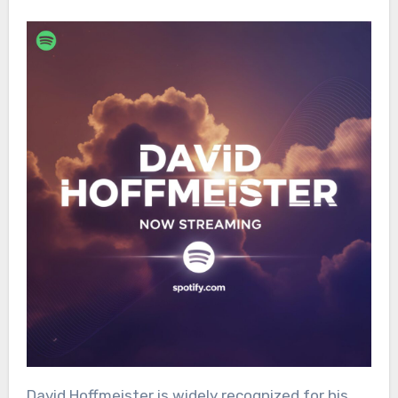
David Hoffmeister is widely recognized for his