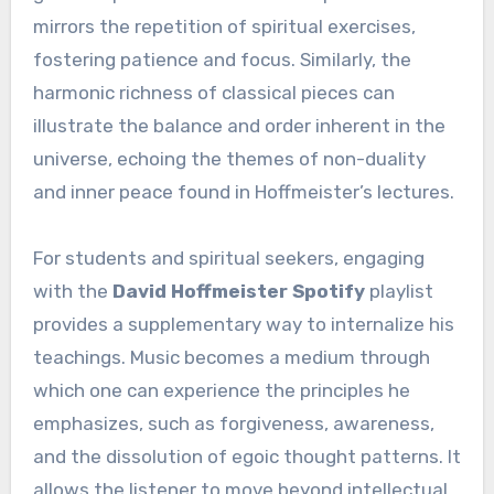
mirrors the repetition of spiritual exercises,
fostering patience and focus. Similarly, the
harmonic richness of classical pieces can
illustrate the balance and order inherent in the
universe, echoing the themes of non-duality
and inner peace found in Hoffmeister’s lectures.
For students and spiritual seekers, engaging
with the
David Hoffmeister Spotify
playlist
provides a supplementary way to internalize his
teachings. Music becomes a medium through
which one can experience the principles he
emphasizes, such as forgiveness, awareness,
and the dissolution of egoic thought patterns. It
allows the listener to move beyond intellectual