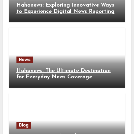
Hahanews: Exploring Innovative Ways
to Experience Digital News Reporting
News
Hahanews: The Ultimate Destination
for Everyday News Coverage
Blog