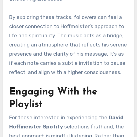
By exploring these tracks, followers can feel a
closer connection to Hoffmeister’s approach to
life and spirituality. The music acts as a bridge,
creating an atmosphere that reflects his serene
presence and the clarity of his message. It’s as
if each note carries a subtle invitation to pause,
reflect, and align with a higher consciousness.
Engaging With the
Playlist
For those interested in experiencing the
David
Hoffmeister Spotify
selections firsthand, the
best approach is mindful listening. Rather than