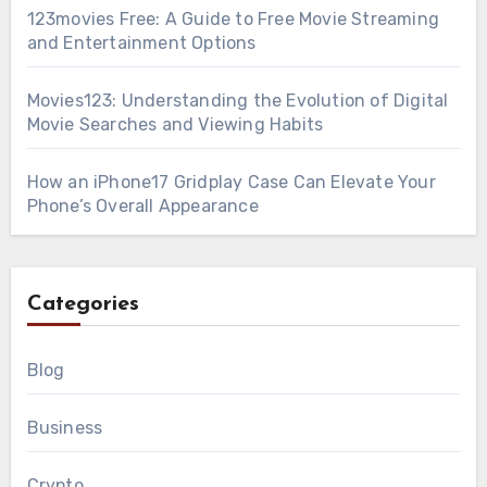
123movies Free: A Guide to Free Movie Streaming
and Entertainment Options
Movies123: Understanding the Evolution of Digital
Movie Searches and Viewing Habits
How an iPhone17 Gridplay Case Can Elevate Your
Phone’s Overall Appearance
Categories
Blog
Business
Crypto