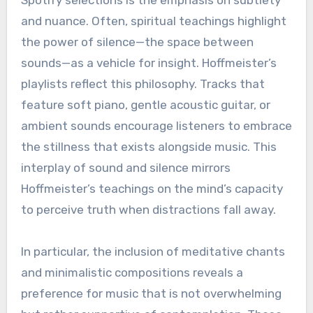
and nuance. Often, spiritual teachings highlight
the power of silence—the space between
sounds—as a vehicle for insight. Hoffmeister’s
playlists reflect this philosophy. Tracks that
feature soft piano, gentle acoustic guitar, or
ambient sounds encourage listeners to embrace
the stillness that exists alongside music. This
interplay of sound and silence mirrors
Hoffmeister’s teachings on the mind’s capacity
to perceive truth when distractions fall away.
In particular, the inclusion of meditative chants
and minimalistic compositions reveals a
preference for music that is not overwhelming