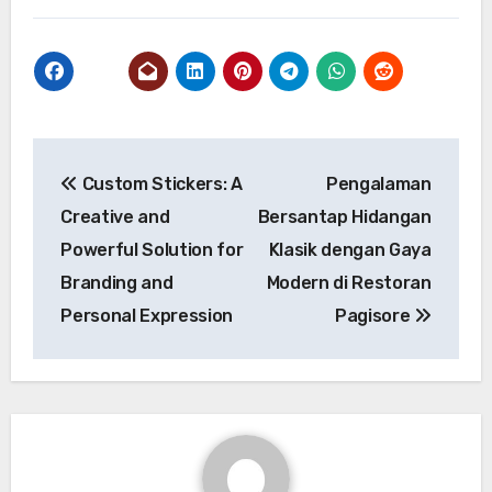
Post
Custom Stickers: A
Pengalaman
navigation
Creative and
Bersantap Hidangan
Powerful Solution for
Klasik dengan Gaya
Branding and
Modern di Restoran
Personal Expression
Pagisore