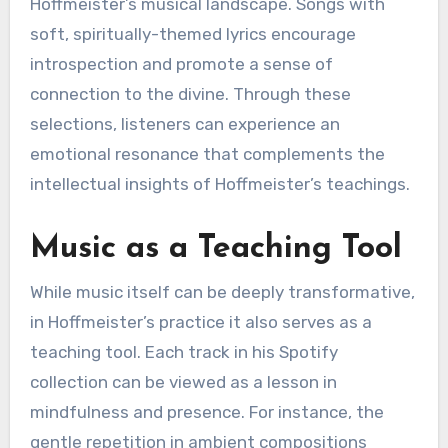
Hoffmeister’s musical landscape. Songs with
soft, spiritually-themed lyrics encourage
introspection and promote a sense of
connection to the divine. Through these
selections, listeners can experience an
emotional resonance that complements the
intellectual insights of Hoffmeister’s teachings.
Music as a Teaching Tool
While music itself can be deeply transformative,
in Hoffmeister’s practice it also serves as a
teaching tool. Each track in his Spotify
collection can be viewed as a lesson in
mindfulness and presence. For instance, the
gentle repetition in ambient compositions