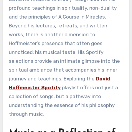
profound teachings in spirituality, non-duality,
and the principles of A Course in Miracles.
Beyond his lectures, retreats, and written
works, there is another dimension to
Hoffmeister’s presence that often goes
unnoticed: his musical taste. His Spotify
selections provide an intimate glimpse into the
spiritual ambiance that accompanies his inner
journey and teachings. Exploring the
David
Hoffmeister Spotify
playlist offers not just a
collection of songs, but a pathway into
understanding the essence of his philosophy
through music.