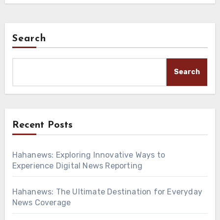
Search
Search
Recent Posts
Hahanews: Exploring Innovative Ways to
Experience Digital News Reporting
Hahanews: The Ultimate Destination for Everyday
News Coverage