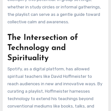
whether in study circles or informal gatherings,
the playlist can serve as a gentle guide toward
collective calm and awareness.
The Intersection of
Technology and
Spirituality
Spotify, as a digital platform, has allowed
spiritual teachers like David Hoffmeister to
reach audiences in new and innovative ways. By
curating a playlist, Hoffmeister harnesses
technology to extend his teachings beyond
conventional mediums like books, talks, and