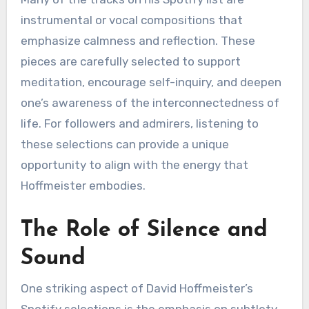
instrumental or vocal compositions that
emphasize calmness and reflection. These
pieces are carefully selected to support
meditation, encourage self-inquiry, and deepen
one’s awareness of the interconnectedness of
life. For followers and admirers, listening to
these selections can provide a unique
opportunity to align with the energy that
Hoffmeister embodies.
The Role of Silence and
Sound
One striking aspect of David Hoffmeister’s
Spotify selections is the emphasis on subtlety