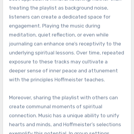
treating the playlist as background noise,
listeners can create a dedicated space for
engagement. Playing the music during
meditation, quiet reflection, or even while
journaling can enhance one’s receptivity to the
underlying spiritual lessons. Over time, repeated
exposure to these tracks may cultivate a
deeper sense of inner peace and attunement
with the principles Hoffmeister teaches.
Moreover, sharing the playlist with others can
create communal moments of spiritual
connection. Music has a unique ability to unify
hearts and minds, and Hoffmeister’s selections
exemplify this potential. In group settings,