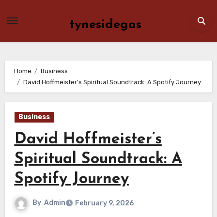
Skip
to
tynesidegas
content
Home
Business
David Hoffmeister’s Spiritual Soundtrack: A Spotify Journey
Business
David Hoffmeister’s
Spiritual Soundtrack: A
Spotify Journey
By
Admin
February 9, 2026