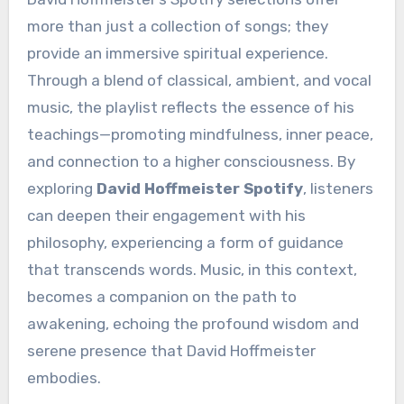
more than just a collection of songs; they
provide an immersive spiritual experience.
Through a blend of classical, ambient, and vocal
music, the playlist reflects the essence of his
teachings—promoting mindfulness, inner peace,
and connection to a higher consciousness. By
exploring
David Hoffmeister Spotify
, listeners
can deepen their engagement with his
philosophy, experiencing a form of guidance
that transcends words. Music, in this context,
becomes a companion on the path to
awakening, echoing the profound wisdom and
serene presence that David Hoffmeister
embodies.