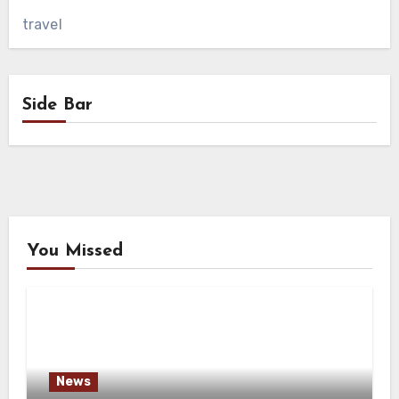
travel
Side Bar
You Missed
News